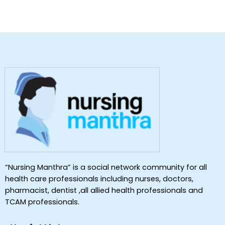
“Nursing Manthra” is a social network community for all
health care professionals including nurses, doctors,
pharmacist, dentist ,all allied health professionals and
TCAM professionals.