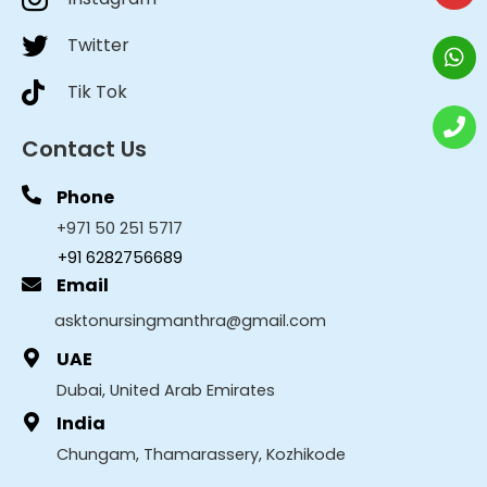
Twitter
Tik Tok
Contact Us
Phone
+971 50 251 5717
+91 6282756689
Email
asktonursingmanthra@gmail.com
UAE
Dubai, United Arab Emirates
India
Chungam, Thamarassery, Kozhikode