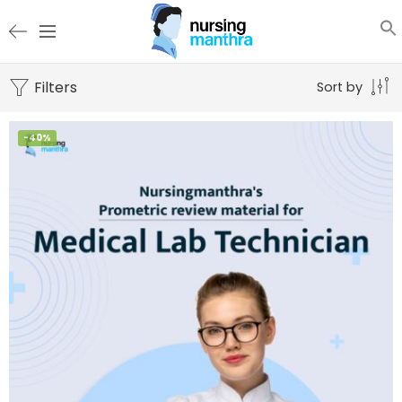
Filters
Sort by
-40%