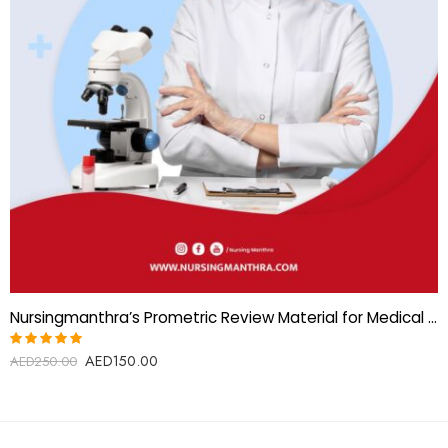
Nursingmanthra’s Prometric Review Material for Medical Lab Technician (MLT)
AED
150.00
Rated
AED
250.00
5.00
out
of 5