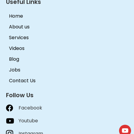
Useful Links
Home
About us
Services
Videos
Blog
Jobs
Contact Us
Follow Us
Facebook
Youtube
Instagram