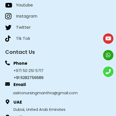
Youtube
Instagram
Twitter
Tik Tok
Contact Us
Phone
+971 50 251 5717
+91 6282756689
Email
asktonursingmanthra@gmail.com
UAE
Dubai, United Arab Emirates