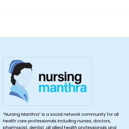
“Nursing Manthra” is a social network community for all
health care professionals including nurses, doctors,
pharmacist, dentist ,all allied health professionals and