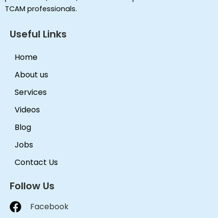
TCAM professionals.
Useful Links
Home
About us
Services
Videos
Blog
Jobs
Contact Us
Follow Us
Facebook