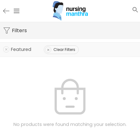
Filters
Featured
Clear Filters
No products were found matching your selection.