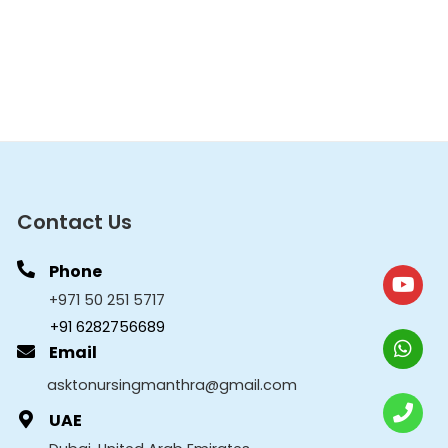
Contact Us
Phone
+971 50 251 5717
+91 6282756689
Email
asktonursingmanthra@gmail.com
UAE