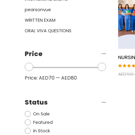
pearsonvue
WRITTEN EXAM
ORAL VIVA QUESTIONS
Price
Rated
AED
100
5.00
ou
Price:
AED70
—
AED80
of 5
Status
On Sale
Featured
In Stock