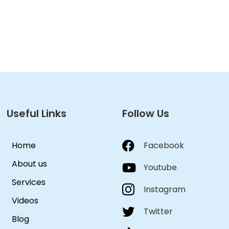
Useful Links
Follow Us
Home
Facebook
About us
Youtube
Services
Instagram
Videos
Twitter
Blog