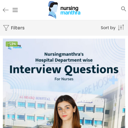
Filters
Sort by
-50%