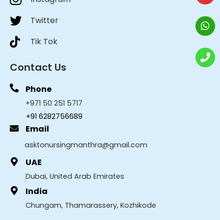
Twitter
Tik Tok
Contact Us
Phone
+971 50 251 5717
+91 6282756689
Email
asktonursingmanthra@gmail.com
UAE
Dubai, United Arab Emirates
India
Chungam, Thamarassery, Kozhikode