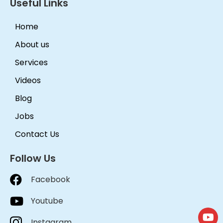
Useful Links
Home
About us
Services
Videos
Blog
Jobs
Contact Us
Follow Us
Facebook
Youtube
Instagram