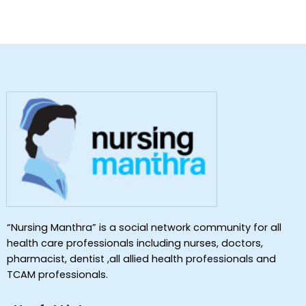
“Nursing Manthra” is a social network community for all
health care professionals including nurses, doctors,
pharmacist, dentist ,all allied health professionals and
TCAM professionals.