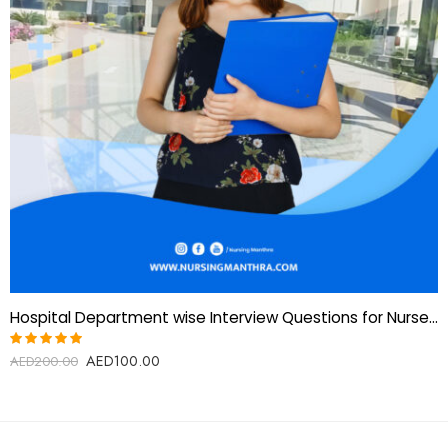
Hospital Department wise Interview Questions for Nurses-Gulf and European countries
AED
100.00
Rated
AED
200.00
5.00
out
of 5