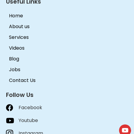
Useful Links
Home
About us
Services
Videos
Blog
Jobs
Contact Us
Follow Us
Facebook
Youtube
Instagram