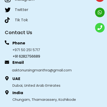
Twitter
Tik Tok
Contact Us
Phone
+971 50 251 5717
+91 6282756689
Email
asktonursingmanthra@gmail.com
UAE
Dubai, United Arab Emirates
India
Chungam, Thamarassery, Kozhikode