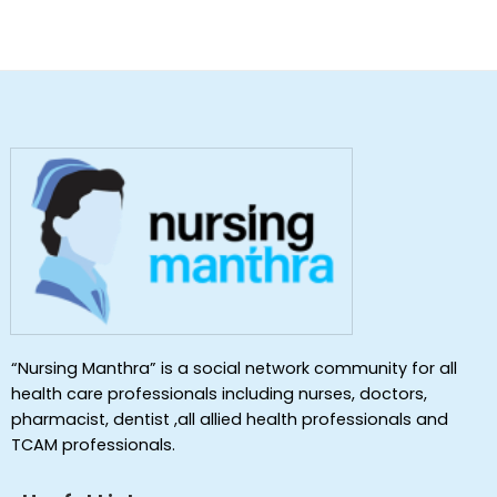
“Nursing Manthra” is a social network community for all
health care professionals including nurses, doctors,
pharmacist, dentist ,all allied health professionals and
TCAM professionals.