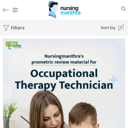
Filters
Sort by
-25%