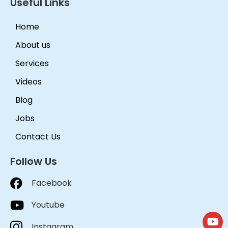
Useful Links
Home
About us
Services
Videos
Blog
Jobs
Contact Us
Follow Us
Facebook
Youtube
Instagram