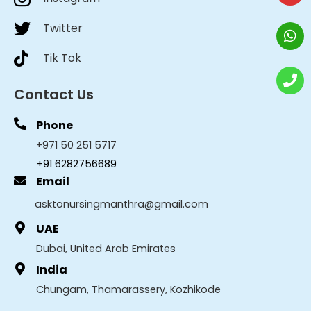
Twitter
Tik Tok
Contact Us
Phone
+971 50 251 5717
+91 6282756689
Email
asktonursingmanthra@gmail.com
UAE
Dubai, United Arab Emirates
India
Chungam, Thamarassery, Kozhikode