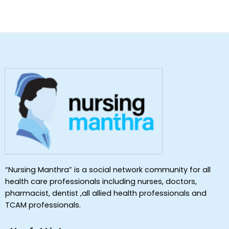
“Nursing Manthra” is a social network community for all
health care professionals including nurses, doctors,
pharmacist, dentist ,all allied health professionals and
TCAM professionals.