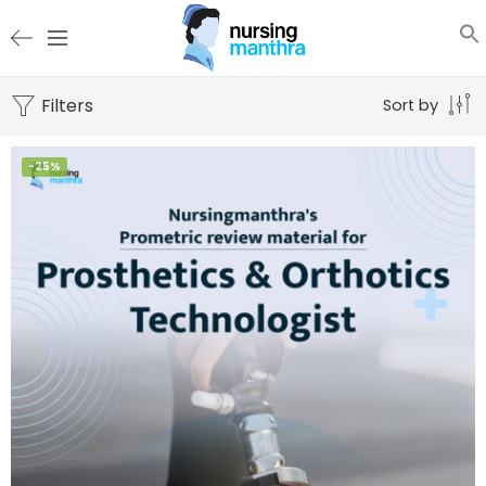
Filters
Sort by
-25%