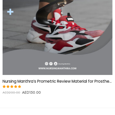
Nursing Manthra’s Prometric Review Material for Prosthetics & Orthotics Technologist
AED
150.00
Rated
AED
200.00
5.00
out
of 5