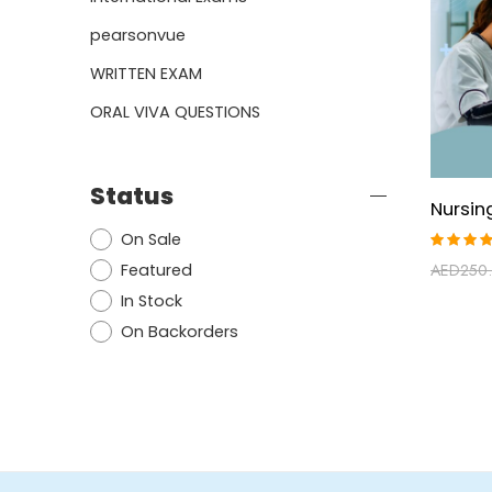
pearsonvue
WRITTEN EXAM
ORAL VIVA QUESTIONS
Status
On Sale
Rated
Featured
AED
250
5.00
ou
of 5
In Stock
On Backorders