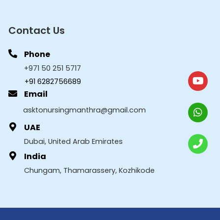
Contact Us
Phone
+971 50 251 5717
+91 6282756689
Email
asktonursingmanthra@gmail.com
UAE
Dubai, United Arab Emirates
India
Chungam, Thamarassery, Kozhikode