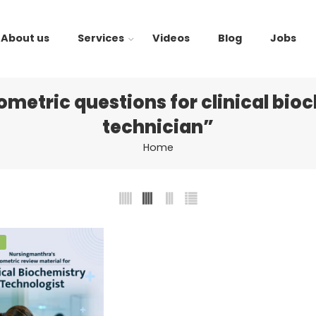
About us
Services
Videos
Blog
Jobs
metric questions for clinical bio
technician”
Home