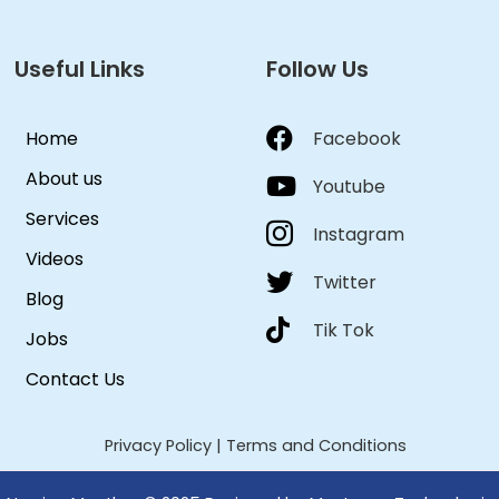
Useful Links
Follow Us
Home
Facebook
About us
Youtube
Services
Instagram
Videos
Twitter
Blog
Tik Tok
Jobs
Contact Us
Privacy Policy
|
Terms and Conditions