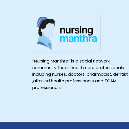
“Nursing Manthra” is a social network
community for all health care professionals
including nurses, doctors, pharmacist, dentist
,all allied health professionals and TCAM
professionals.