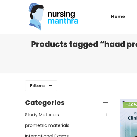
Home
Products tagged “haad pro
Filters
Categories
-40%
Study Materials
prometric materials
International Exams