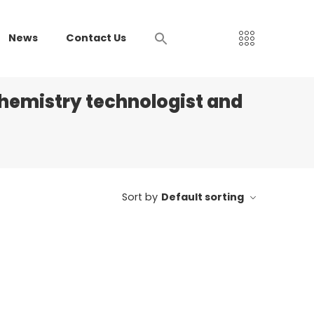
News
Contact Us
chemistry technologist and
Sort by
Default sorting