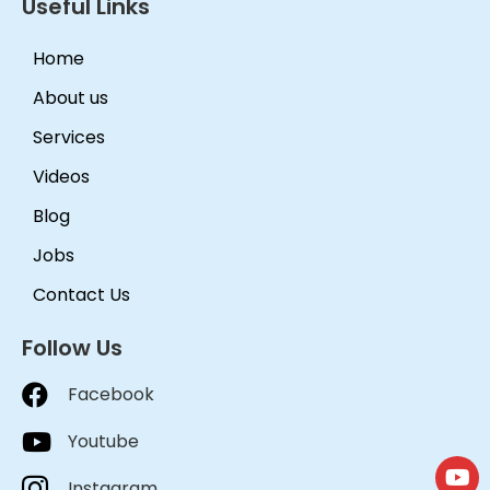
Useful Links
Home
About us
Services
Videos
Blog
Jobs
Contact Us
Follow Us
Facebook
Youtube
Instagram