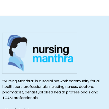
“Nursing Manthra” is a social network community for all
health care professionals including nurses, doctors,
pharmacist, dentist ,all allied health professionals and
TCAM professionals.