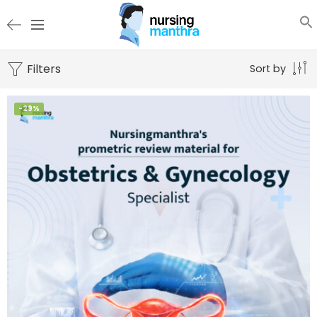
Filters
Sort by
-29%