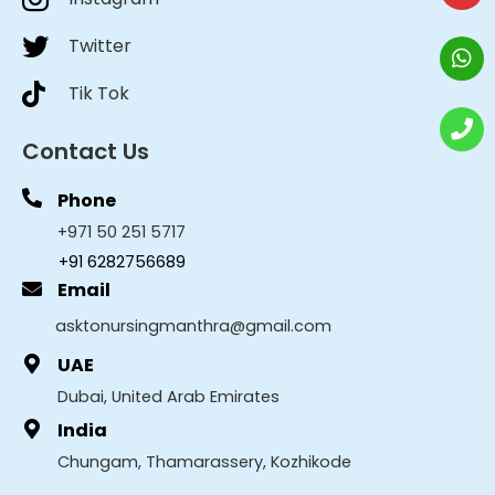
Twitter
Tik Tok
Contact Us
Phone
+971 50 251 5717
+91 6282756689
Email
asktonursingmanthra@gmail.com
UAE
Dubai, United Arab Emirates
India
Chungam, Thamarassery, Kozhikode