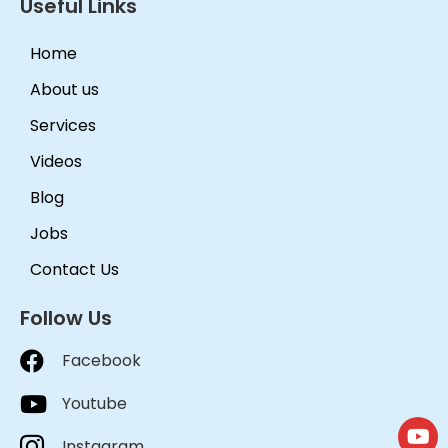
Useful Links
Home
About us
Services
Videos
Blog
Jobs
Contact Us
Follow Us
Facebook
Youtube
Instagram