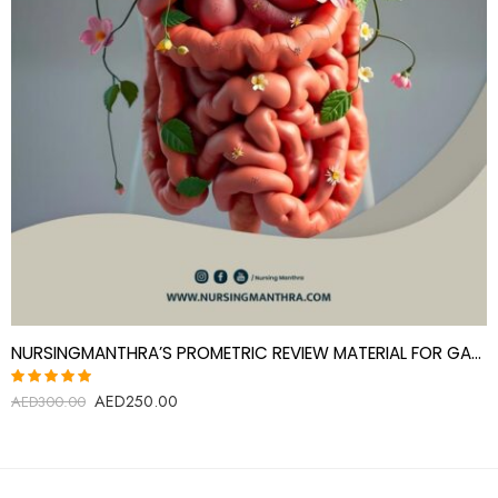
NURSINGMANTHRA’S PROMETRIC REVIEW MATERIAL FOR GASTROENTEROLOGY SPECIALIST
AED
250.00
Rated
AED
300.00
5.00
out
of 5