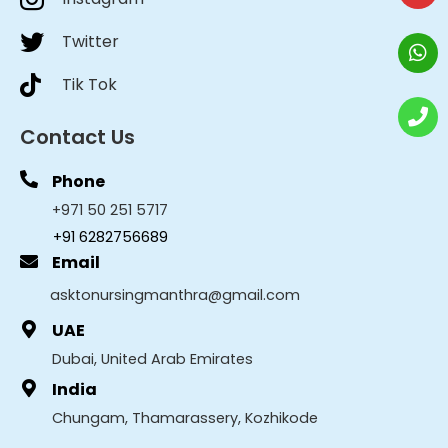
Twitter
Tik Tok
Contact Us
Phone
+971 50 251 5717
+91 6282756689
Email
asktonursingmanthra@gmail.com
UAE
Dubai, United Arab Emirates
India
Chungam, Thamarassery, Kozhikode