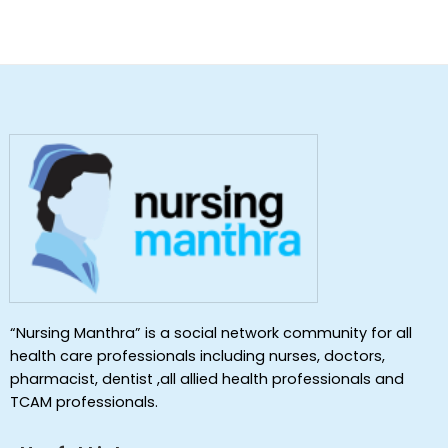
“Nursing Manthra” is a social network community for all
health care professionals including nurses, doctors,
pharmacist, dentist ,all allied health professionals and
TCAM professionals.