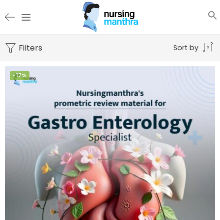
Filters
Sort by
-17%