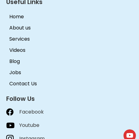
Useful Links
Home
About us
Services
Videos
Blog
Jobs
Contact Us
Follow Us
Facebook
Youtube
Instagram