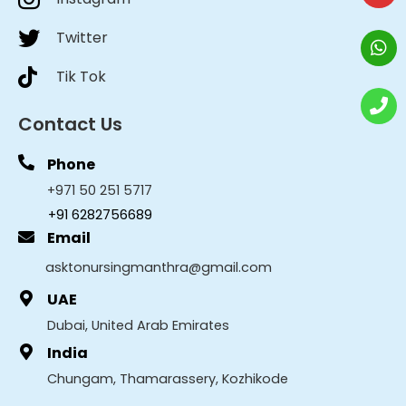
Twitter
Tik Tok
Contact Us
Phone
+971 50 251 5717
+91 6282756689
Email
asktonursingmanthra@gmail.com
UAE
Dubai, United Arab Emirates
India
Chungam, Thamarassery, Kozhikode