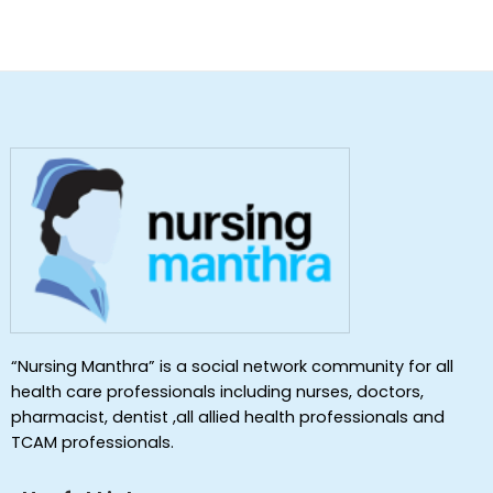
“Nursing Manthra” is a social network community for all
health care professionals including nurses, doctors,
pharmacist, dentist ,all allied health professionals and
TCAM professionals.