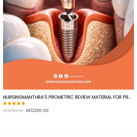
NURSINGMANTHRA’S PROMETRIC REVIEW MATERIAL FOR PROSTHODONTICS SPECIALIST(PROSTHODONTIST)
AED
250.00
Rated
AED
350.00
5.00
out
of 5