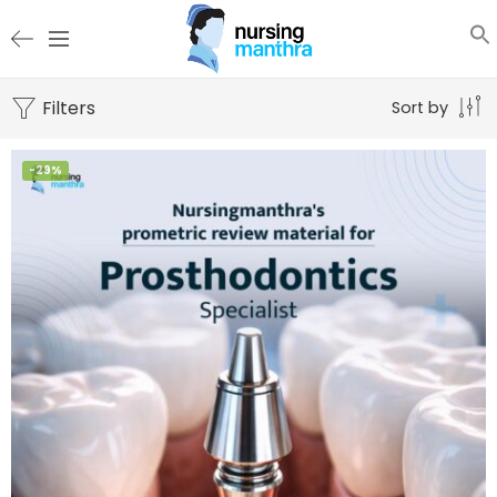
Filters
Sort by
-29%