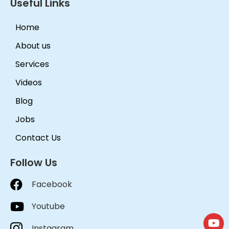
Useful Links
Home
About us
Services
Videos
Blog
Jobs
Contact Us
Follow Us
Facebook
Youtube
Instagram