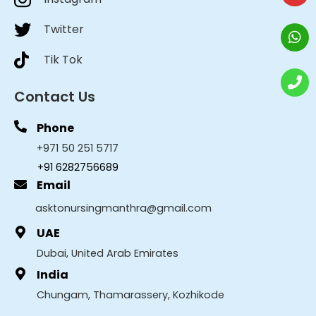
Twitter
Tik Tok
Contact Us
Phone
+971 50 251 5717
+91 6282756689
Email
asktonursingmanthra@gmail.com
UAE
Dubai, United Arab Emirates
India
Chungam, Thamarassery, Kozhikode