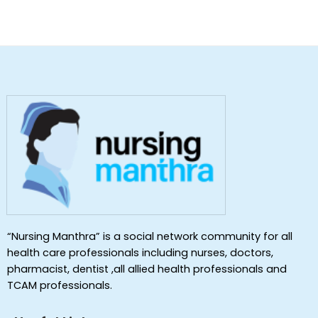
“Nursing Manthra” is a social network community for all
health care professionals including nurses, doctors,
pharmacist, dentist ,all allied health professionals and
TCAM professionals.