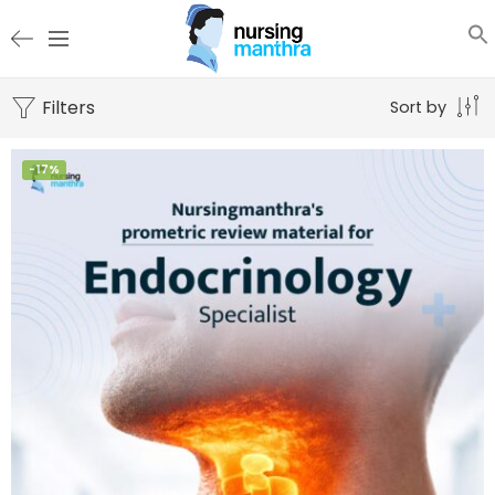
Filters
Sort by
-17%