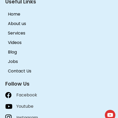
Useful Links
Home
About us
Services
Videos
Blog
Jobs
Contact Us
Follow Us
Facebook
Youtube
Instagram