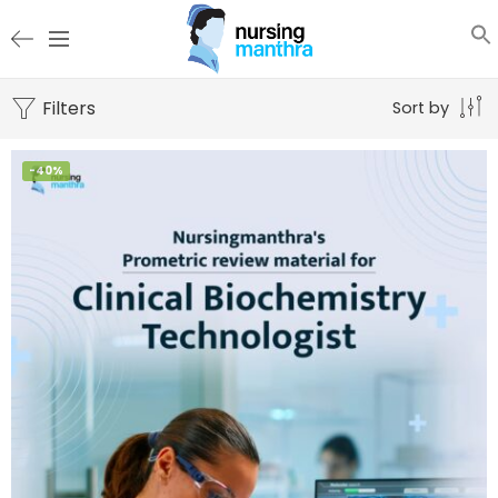
Filters
Sort by
-40%