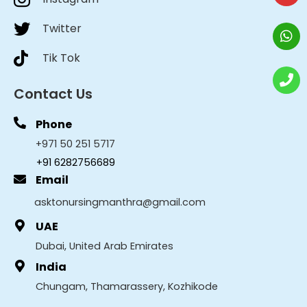
Twitter
Tik Tok
Contact Us
Phone
+971 50 251 5717
+91 6282756689
Email
asktonursingmanthra@gmail.com
UAE
Dubai, United Arab Emirates
India
Chungam, Thamarassery, Kozhikode