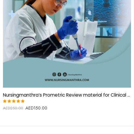
Nursingmanthra’s Prometric Review material for Clinical Biochemistry Technologist
AED
150.00
Rated
AED
250.00
5.00
out
of 5