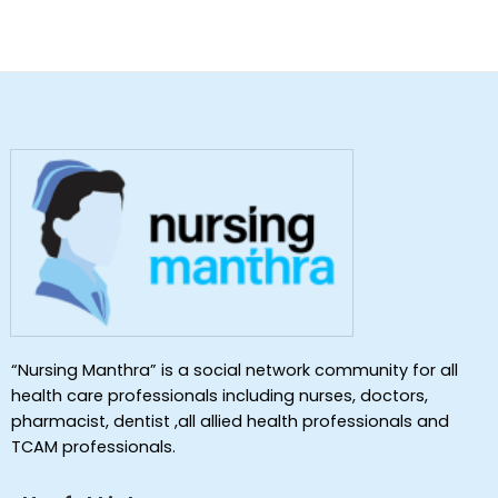
“Nursing Manthra” is a social network community for all
health care professionals including nurses, doctors,
pharmacist, dentist ,all allied health professionals and
TCAM professionals.