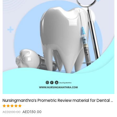
Nursingmanthra’s Prometric Review material for Dental Lab Technician
AED
150.00
Rated
AED
200.00
5.00
out