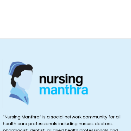
of 5
“Nursing Manthra” is a social network community for all
health care professionals including nurses, doctors,
pharmacist, dentist ,all allied health professionals and