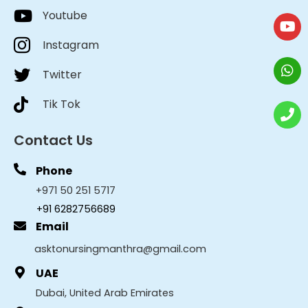
Youtube
Instagram
Twitter
Tik Tok
Contact Us
Phone
+971 50 251 5717
+91 6282756689
Email
asktonursingmanthra@gmail.com
UAE
Dubai, United Arab Emirates