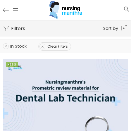
Filters
Sort by
In Stock
Clear Filters
-25%