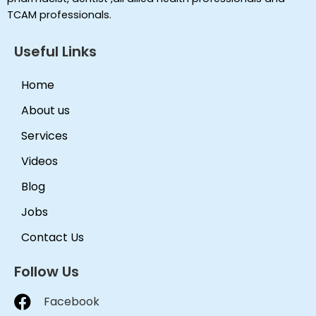
TCAM professionals.
Useful Links
Home
About us
Services
Videos
Blog
Jobs
Contact Us
Follow Us
Facebook