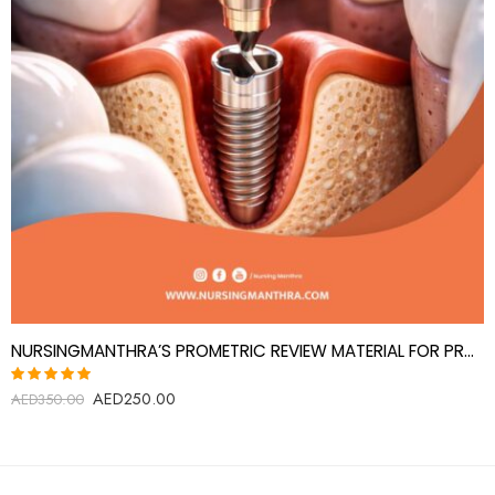
NURSINGMANTHRA’S PROMETRIC REVIEW MATERIAL FOR PROSTHODONTICS SPECIALIST(PROSTHODONTIST)
AED
250.00
Rated
AED
350.00
5.00
out
of 5