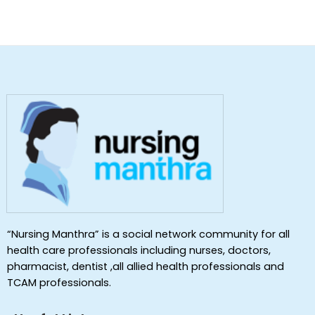
“Nursing Manthra” is a social network community for all
health care professionals including nurses, doctors,
pharmacist, dentist ,all allied health professionals and
TCAM professionals.