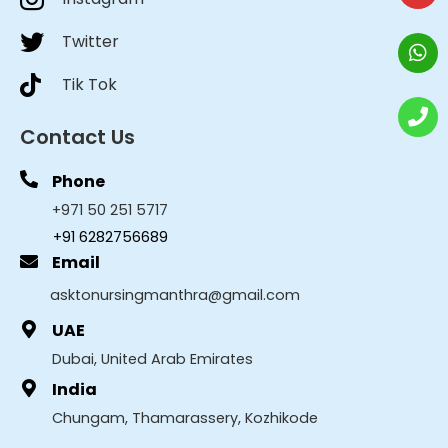
Twitter
Tik Tok
Contact Us
Phone
+971 50 251 5717
+91 6282756689
Email
asktonursingmanthra@gmail.com
UAE
Dubai, United Arab Emirates
India
Chungam, Thamarassery, Kozhikode