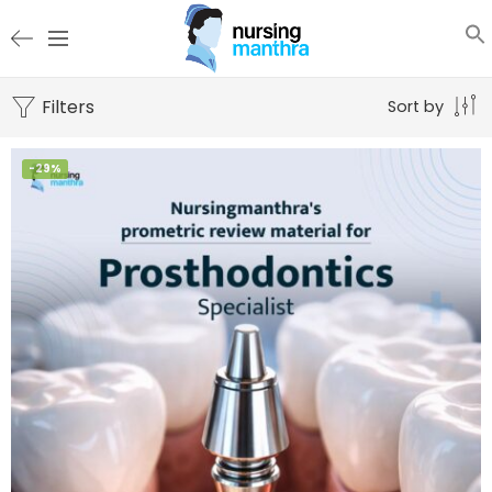
Filters
Sort by
-29%