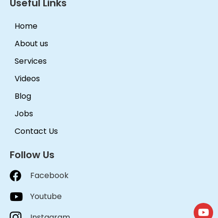
Useful Links
Home
About us
Services
Videos
Blog
Jobs
Contact Us
Follow Us
Facebook
Youtube
Instagram