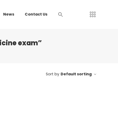
News
Contact Us
dicine exam”
Sort by
Default sorting