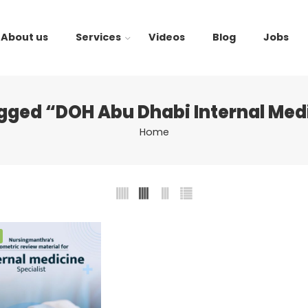
About us
Services
Videos
Blog
Jobs
gged “DOH Abu Dhabi Internal Me
Home