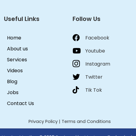
Useful Links
Follow Us
Home
Facebook
About us
Youtube
Services
Instagram
Videos
Twitter
Blog
Tik Tok
Jobs
Contact Us
Privacy Policy
|
Terms and Conditions