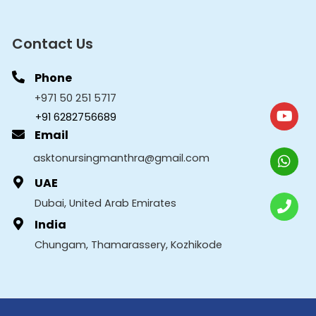
Contact Us
Phone
+971 50 251 5717
+91 6282756689
Email
asktonursingmanthra@gmail.com
UAE
Dubai, United Arab Emirates
India
Chungam, Thamarassery, Kozhikode