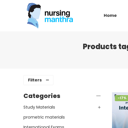
Home
Products ta
Filters
Categories
-17%
Study Materials
prometric materials
International Exams