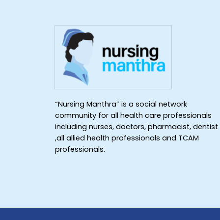
“Nursing Manthra” is a social network
community for all health care professionals
including nurses, doctors, pharmacist, dentist
,all allied health professionals and TCAM
professionals.