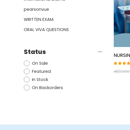
pearsonvue
WRITTEN EXAM
ORAL VIVA QUESTIONS
Status
On Sale
Rated
Featured
AED
300
5.00
ou
of 5
In Stock
On Backorders