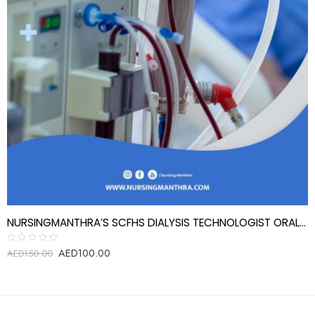
NURSINGMANTHRA’S SCFHS DIALYSIS TECHNOLOGIST ORAL EXAM REVIEW QUESTIONS
AED
100.00
Rated
AED
150.00
0
out
of
5