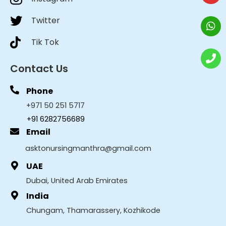
Twitter
Tik Tok
Contact Us
Phone
+971 50 251 5717
+91 6282756689
Email
asktonursingmanthra@gmail.com
UAE
Dubai, United Arab Emirates
India
Chungam, Thamarassery, Kozhikode