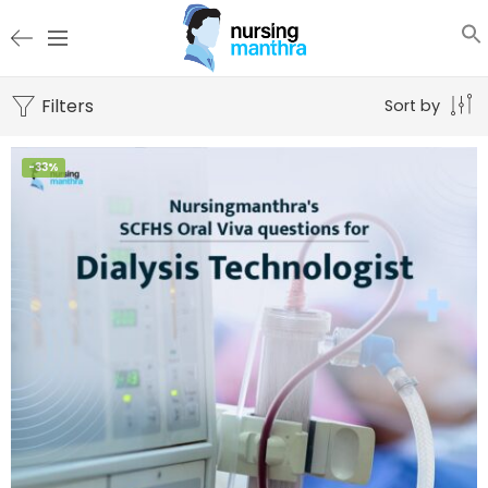
Filters
Sort by
-33%