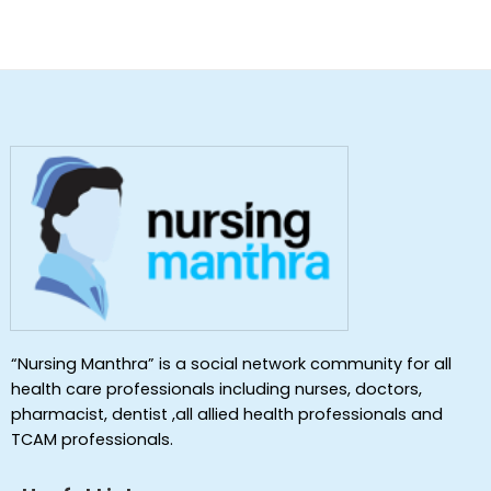
“Nursing Manthra” is a social network community for all
health care professionals including nurses, doctors,
pharmacist, dentist ,all allied health professionals and
TCAM professionals.