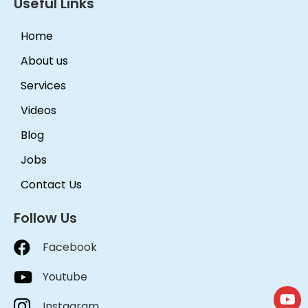
Useful Links
Home
About us
Services
Videos
Blog
Jobs
Contact Us
Follow Us
Facebook
Youtube
Instagram