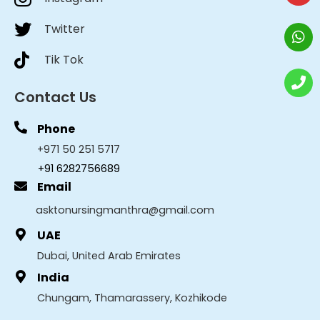
Twitter
Tik Tok
Contact Us
Phone
+971 50 251 5717
+91 6282756689
Email
asktonursingmanthra@gmail.com
UAE
Dubai, United Arab Emirates
India
Chungam, Thamarassery, Kozhikode