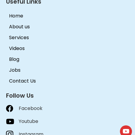
Useful Links
Home
About us
Services
Videos
Blog
Jobs
Contact Us
Follow Us
Facebook
Youtube
Instagram