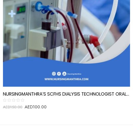
NURSINGMANTHRA’S SCFHS DIALYSIS TECHNOLOGIST ORAL EXAM REVIEW QUESTIONS
AED
100.00
Rated
AED
150.00
0
out
of
5