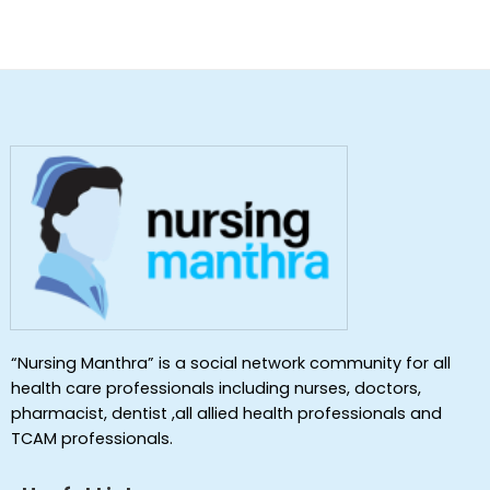
“Nursing Manthra” is a social network community for all
health care professionals including nurses, doctors,
pharmacist, dentist ,all allied health professionals and
TCAM professionals.