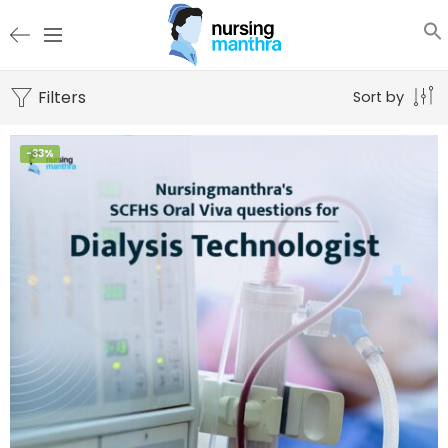
Filters
Sort by
-33%