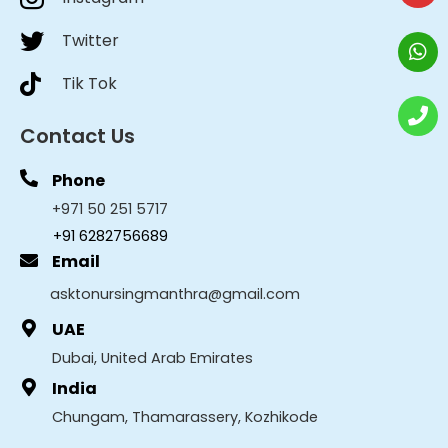
Twitter
Tik Tok
Contact Us
Phone
+971 50 251 5717
+91 6282756689
Email
asktonursingmanthra@gmail.com
UAE
Dubai, United Arab Emirates
India
Chungam, Thamarassery, Kozhikode