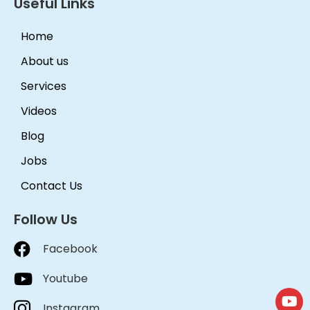
Useful Links
Home
About us
Services
Videos
Blog
Jobs
Contact Us
Follow Us
Facebook
Youtube
Instagram