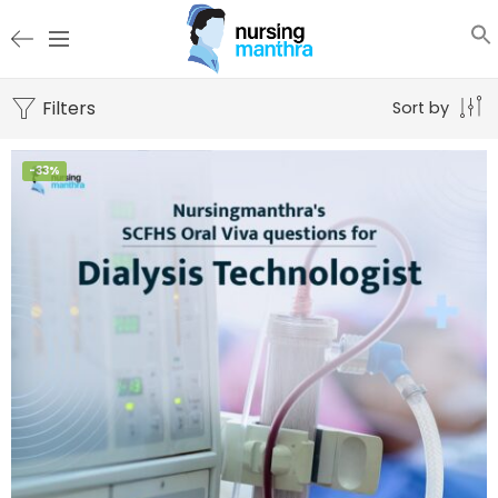
Filters
Sort by
-33%