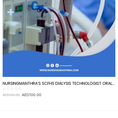
NURSINGMANTHRA’S SCFHS DIALYSIS TECHNOLOGIST ORAL EXAM REVIEW QUESTIONS
AED
100.00
Rated
AED
150.00
0
out
of
5