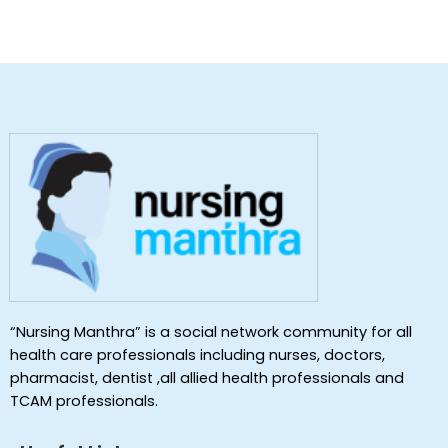
“Nursing Manthra” is a social network community for all
health care professionals including nurses, doctors,
pharmacist, dentist ,all allied health professionals and
TCAM professionals.