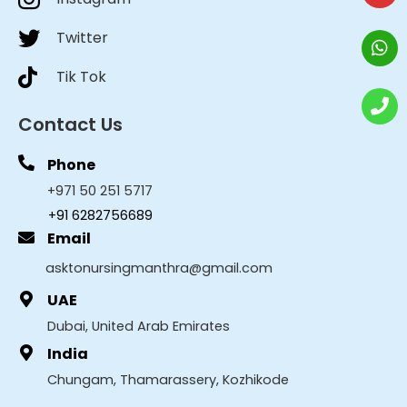
Twitter
Tik Tok
Contact Us
Phone
+971 50 251 5717
+91 6282756689
Email
asktonursingmanthra@gmail.com
UAE
Dubai, United Arab Emirates
India
Chungam, Thamarassery, Kozhikode