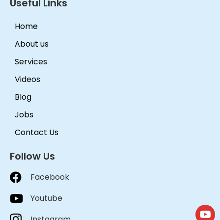
Useful Links
Home
About us
Services
Videos
Blog
Jobs
Contact Us
Follow Us
Facebook
Youtube
Instagram