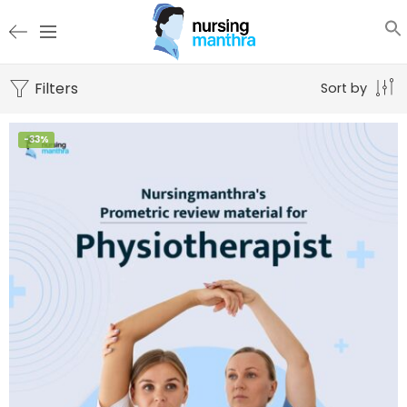
Filters
Sort by
-33%