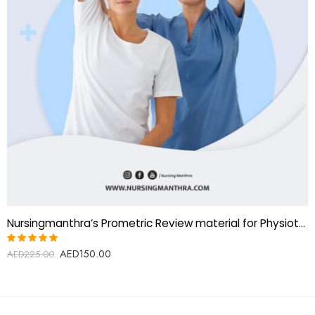
Nursingmanthra’s Prometric Review material for Physiotherapist
AED
150.00
Rated
AED
225.00
5.00
out
of 5