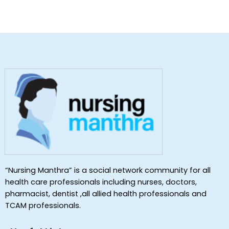
“Nursing Manthra” is a social network community for all
health care professionals including nurses, doctors,
pharmacist, dentist ,all allied health professionals and
TCAM professionals.