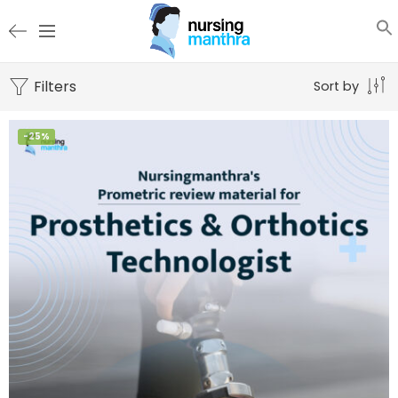
Filters
Sort by
-25%