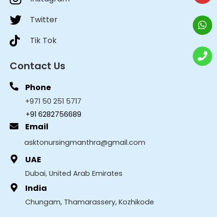
Twitter
Tik Tok
Contact Us
Phone
+971 50 251 5717
+91 6282756689
Email
asktonursingmanthra@gmail.com
UAE
Dubai, United Arab Emirates
India
Chungam, Thamarassery, Kozhikode