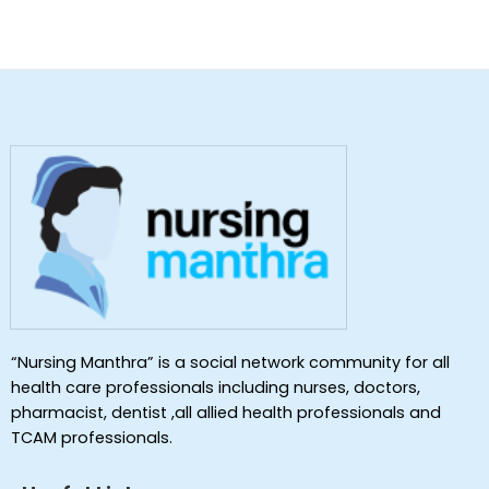
“Nursing Manthra” is a social network community for all
health care professionals including nurses, doctors,
pharmacist, dentist ,all allied health professionals and
TCAM professionals.