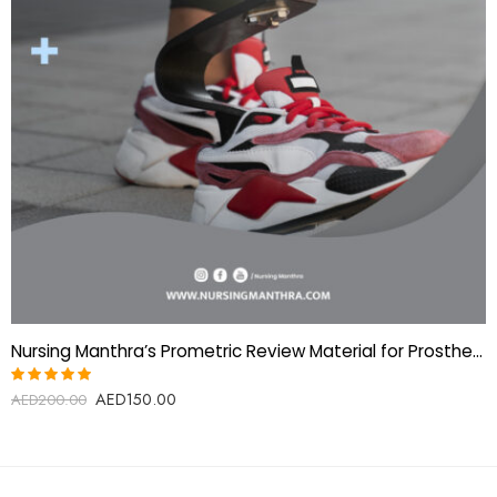
Nursing Manthra’s Prometric Review Material for Prosthetics & Orthotics Technologist
AED
150.00
Rated
AED
200.00
5.00
out
of 5