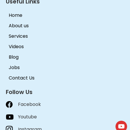
Useful Links
Home
About us
Services
Videos
Blog
Jobs
Contact Us
Follow Us
Facebook
Youtube
Instagram