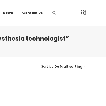
News
Contact Us
esthesia technologist”
Sort by
Default sorting