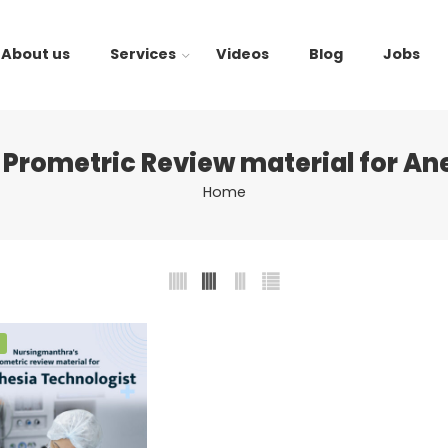
About us
Services
Videos
Blog
Jobs
Prometric Review material for An
Home