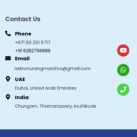
Contact Us
Phone
+971 50 251 5717
+91 6282756689
Email
asktonursingmanthra@gmail.com
UAE
Dubai, United Arab Emirates
India
Chungam, Thamarassery, Kozhikode