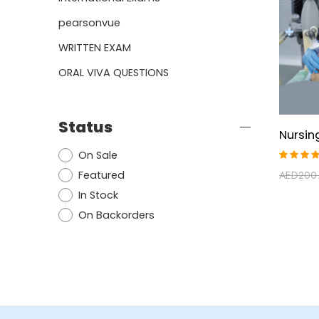
pearsonvue
WRITTEN EXAM
ORAL VIVA QUESTIONS
Status
On Sale
Rated
AED
200
Featured
5.00
ou
of 5
In Stock
On Backorders