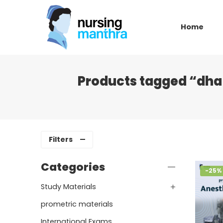
Home
Products tagged “dha 
Filters
Categories
-25%
Study Materials
prometric materials
International Exams