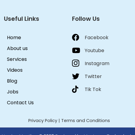
Useful Links
Follow Us
Home
Facebook
About us
Youtube
Services
Instagram
Videos
Twitter
Blog
Tik Tok
Jobs
Contact Us
Privacy Policy
|
Terms and Conditions