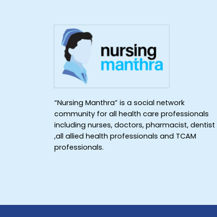
“Nursing Manthra” is a social network
community for all health care professionals
including nurses, doctors, pharmacist, dentist
,all allied health professionals and TCAM
professionals.