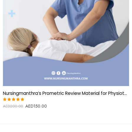
Nursingmanthra’s Prometric Review Material for Physiotherapy Technician
AED
150.00
Rated
AED
200.00
5.00
out
of 5