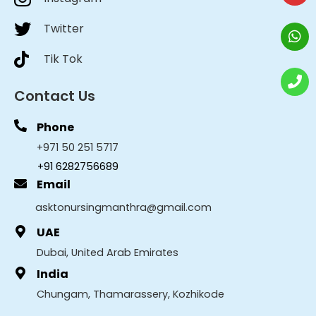
Twitter
Tik Tok
Contact Us
Phone
+971 50 251 5717
+91 6282756689
Email
asktonursingmanthra@gmail.com
UAE
Dubai, United Arab Emirates
India
Chungam, Thamarassery, Kozhikode