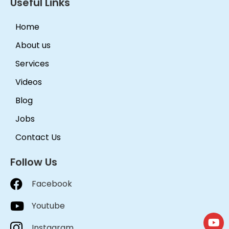
Useful Links
Home
About us
Services
Videos
Blog
Jobs
Contact Us
Follow Us
Facebook
Youtube
Instagram