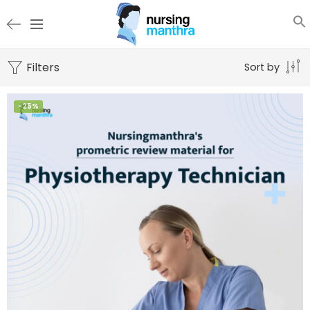
Filters
Sort by
-25%