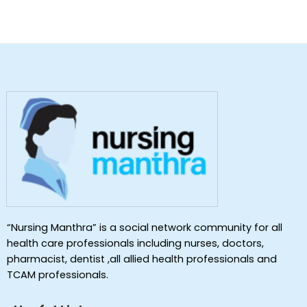
“Nursing Manthra” is a social network community for all
health care professionals including nurses, doctors,
pharmacist, dentist ,all allied health professionals and
TCAM professionals.