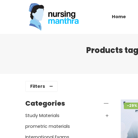
Home
Products tag
Filters
Categories
-29%
Study Materials
prometric materials
International Exams