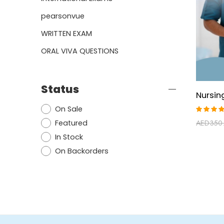
pearsonvue
WRITTEN EXAM
ORAL VIVA QUESTIONS
Status
On Sale
Rated
Featured
AED
350
5.00
ou
of 5
In Stock
On Backorders