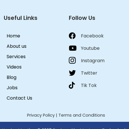
Useful Links
Follow Us
Home
Facebook
About us
Youtube
Services
Instagram
Videos
Twitter
Blog
Tik Tok
Jobs
Contact Us
Privacy Policy
|
Terms and Conditions