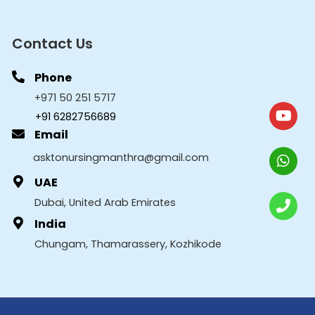
Contact Us
Phone
+971 50 251 5717
+91 6282756689
Email
asktonursingmanthra@gmail.com
UAE
Dubai, United Arab Emirates
India
Chungam, Thamarassery, Kozhikode