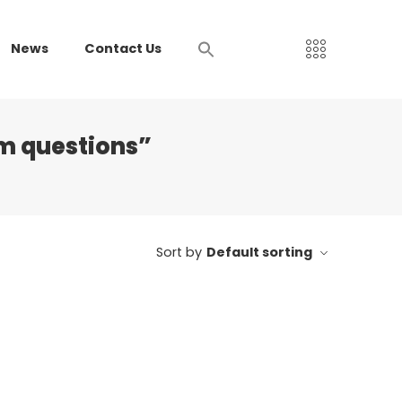
News
Contact Us
am questions”
Sort by
Default sorting