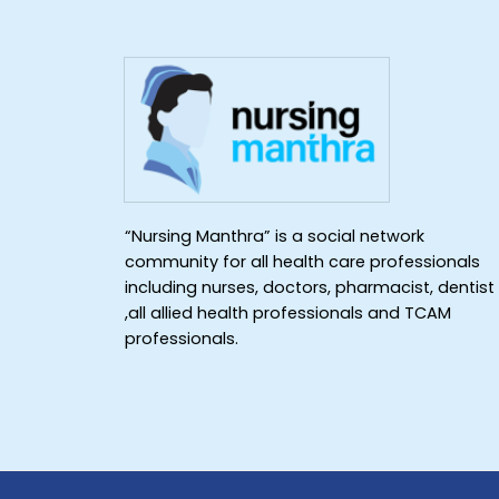
“Nursing Manthra” is a social network
community for all health care professionals
including nurses, doctors, pharmacist, dentist
,all allied health professionals and TCAM
professionals.