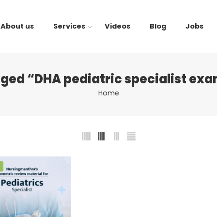
About us
Services
Videos
Blog
Jobs
ged “DHA pediatric specialist ex
Home