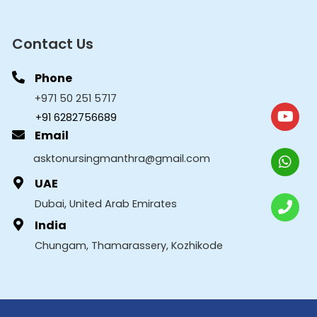
Contact Us
Phone
+971 50 251 5717
+91 6282756689
Email
asktonursingmanthra@gmail.com
UAE
Dubai, United Arab Emirates
India
Chungam, Thamarassery, Kozhikode