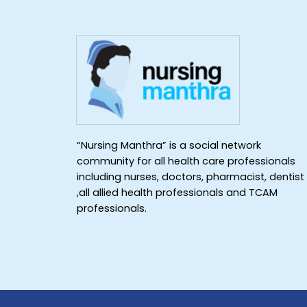
“Nursing Manthra” is a social network
community for all health care professionals
including nurses, doctors, pharmacist, dentist
,all allied health professionals and TCAM
professionals.