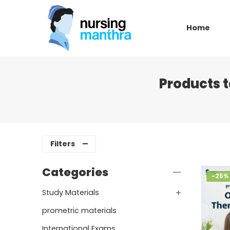
Home
Products 
Filters
Categories
-25%
Study Materials
prometric materials
International Exams