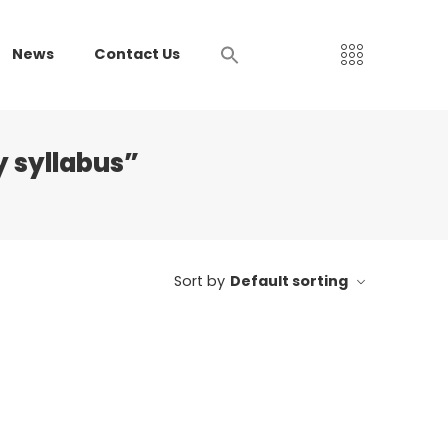
News
Contact Us
 syllabus”
Sort by
Default sorting