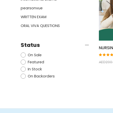
pearsonvue
WRITTEN EXAM
ORAL VIVA QUESTIONS
Status
On Sale
Rated
AED
200
Featured
5.00
ou
of 5
In Stock
On Backorders