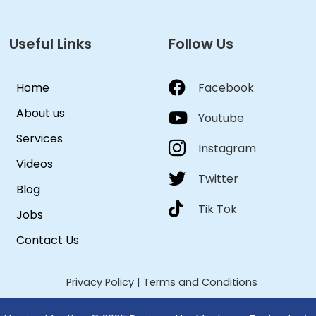
Useful Links
Follow Us
Home
Facebook
About us
Youtube
Services
Instagram
Videos
Twitter
Blog
Tik Tok
Jobs
Contact Us
Privacy Policy
|
Terms and Conditions