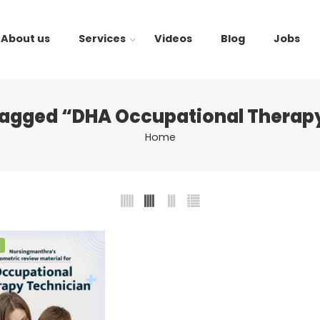
About us
Services
Videos
Blog
Jobs
tagged “DHA Occupational Therapy
Home