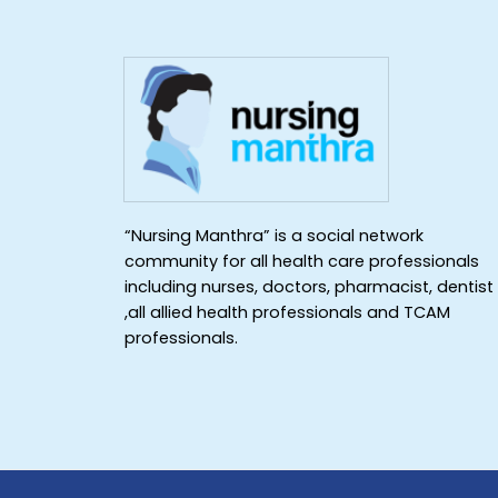
“Nursing Manthra” is a social network
community for all health care professionals
including nurses, doctors, pharmacist, dentist
,all allied health professionals and TCAM
professionals.