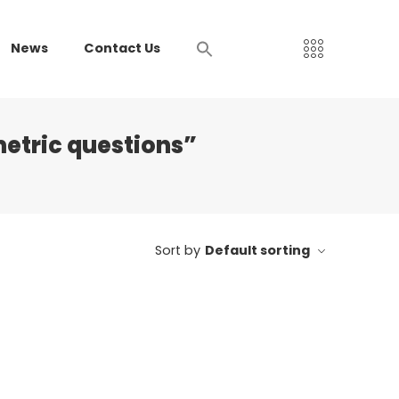
News
Contact Us
etric questions”
Sort by
Default sorting