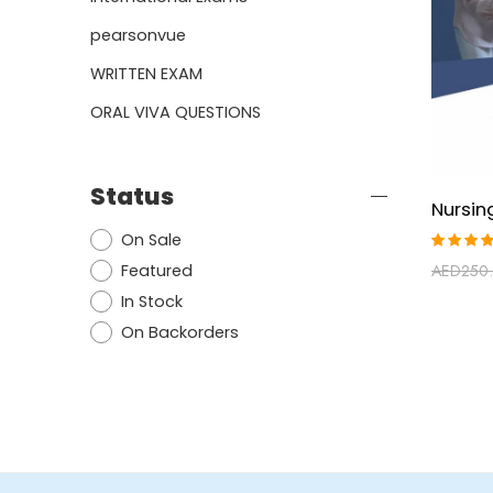
pearsonvue
WRITTEN EXAM
ORAL VIVA QUESTIONS
Status
On Sale
Rated
Featured
AED
250
4.92
ou
of 5
In Stock
On Backorders