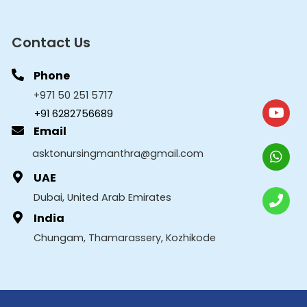
Contact Us
Phone
+971 50 251 5717
+91 6282756689
Email
asktonursingmanthra@gmail.com
UAE
Dubai, United Arab Emirates
India
Chungam, Thamarassery, Kozhikode