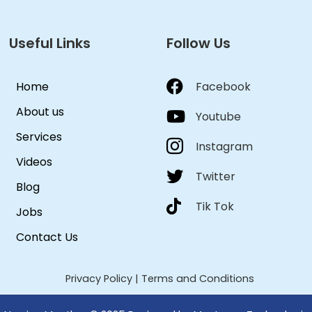
Useful Links
Follow Us
Home
Facebook
About us
Youtube
Services
Instagram
Videos
Twitter
Blog
Tik Tok
Jobs
Contact Us
Privacy Policy
|
Terms and Conditions