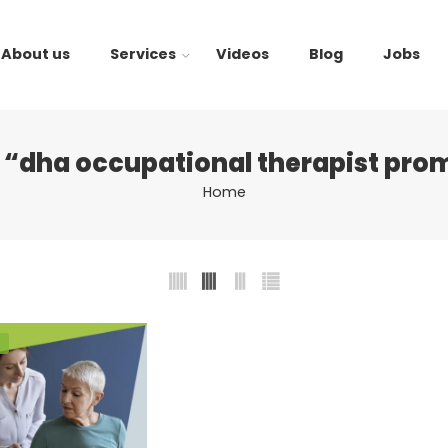
About us
Services
Videos
Blog
Jobs
 “dha occupational therapist prom
Home