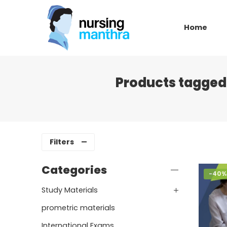
Home
Products tagged
Filters
Categories
-40%
Study Materials
prometric materials
International Exams