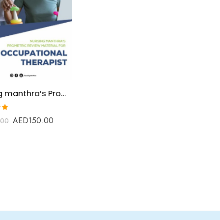
Nursing manthra’s Prometric Review Material for Occupational Therapist
AED
150.00
.00
t