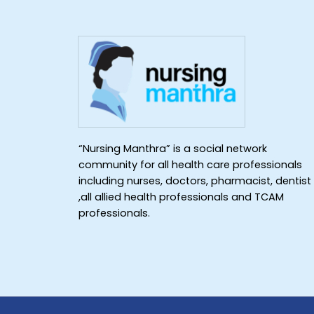
“Nursing Manthra” is a social network
community for all health care professionals
including nurses, doctors, pharmacist, dentist
,all allied health professionals and TCAM
professionals.