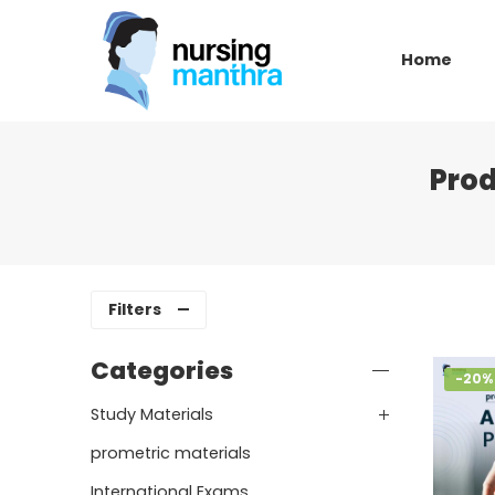
Home
Pro
Filters
Categories
-20%
Study Materials
prometric materials
International Exams