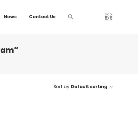
News
Contact Us
xam”
Sort by
Default sorting