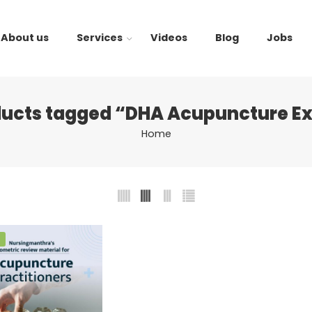
About us
Services
Videos
Blog
Jobs
ducts tagged “DHA Acupuncture E
Home