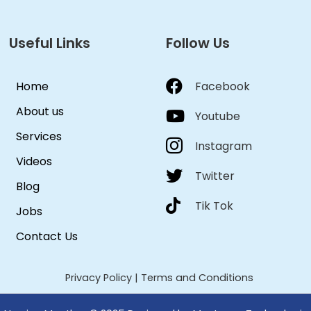
Useful Links
Follow Us
Home
Facebook
About us
Youtube
Services
Instagram
Videos
Twitter
Blog
Tik Tok
Jobs
Contact Us
Privacy Policy
|
Terms and Conditions