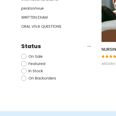
pearsonvue
WRITTEN EXAM
ORAL VIVA QUESTIONS
Status
On Sale
Rated
Featured
AED
250
5.00
ou
of 5
In Stock
On Backorders