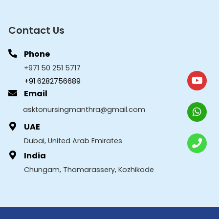
Contact Us
Phone
+971 50 251 5717
+91 6282756689
Email
asktonursingmanthra@gmail.com
UAE
Dubai, United Arab Emirates
India
Chungam, Thamarassery, Kozhikode