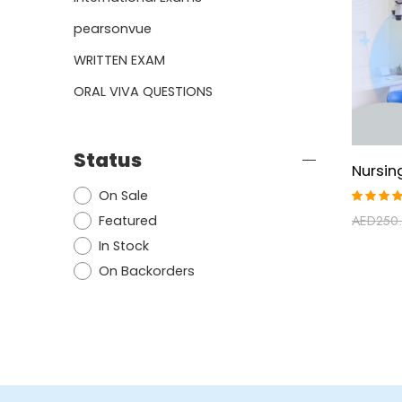
pearsonvue
WRITTEN EXAM
ORAL VIVA QUESTIONS
Status
On Sale
Rated
Featured
AED
250
5.00
ou
of 5
In Stock
On Backorders