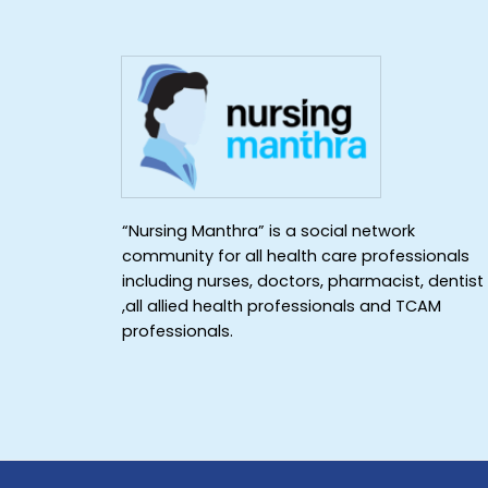
“Nursing Manthra” is a social network
community for all health care professionals
including nurses, doctors, pharmacist, dentist
,all allied health professionals and TCAM
professionals.