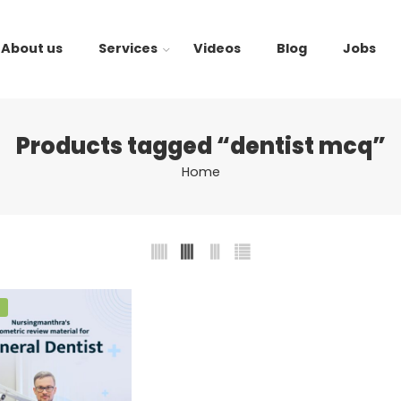
About us
Services
Videos
Blog
Jobs
Products tagged “dentist mcq”
Home