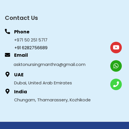
Contact Us
Phone
+971 50 251 5717
+91 6282756689
Email
asktonursingmanthra@gmail.com
UAE
Dubai, United Arab Emirates
India
Chungam, Thamarassery, Kozhikode