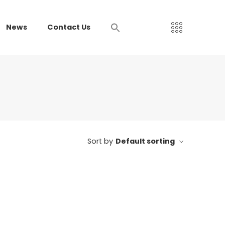
News
Contact Us
Sort by
Default sorting