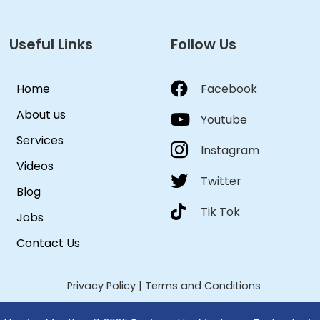
Useful Links
Follow Us
Home
Facebook
About us
Youtube
Services
Instagram
Videos
Twitter
Blog
Tik Tok
Jobs
Contact Us
Privacy Policy
|
Terms and Conditions