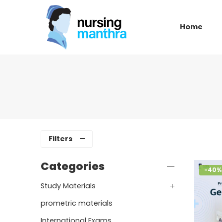
Home
Filters
Categories
-40%
Study Materials
prometric materials
International Exams