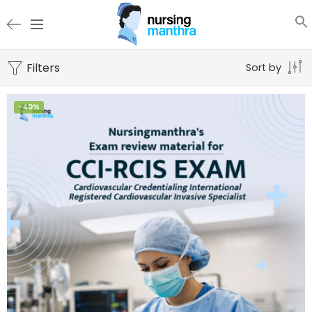
Filters
Sort by
-40%