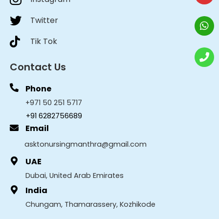
Twitter
Tik Tok
Contact Us
Phone
+971 50 251 5717
+91 6282756689
Email
asktonursingmanthra@gmail.com
UAE
Dubai, United Arab Emirates
India
Chungam, Thamarassery, Kozhikode