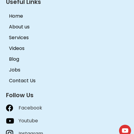
Useful Links
Home
About us
Services
Videos
Blog
Jobs
Contact Us
Follow Us
Facebook
Youtube
Instagram