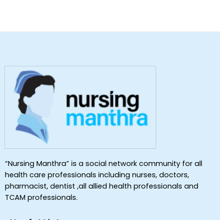
“Nursing Manthra” is a social network community for all
health care professionals including nurses, doctors,
pharmacist, dentist ,all allied health professionals and
TCAM professionals.