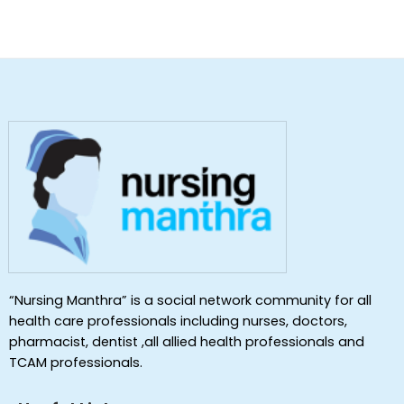
“Nursing Manthra” is a social network community for all
health care professionals including nurses, doctors,
pharmacist, dentist ,all allied health professionals and
TCAM professionals.