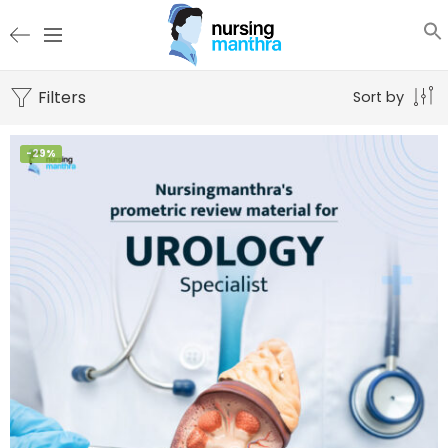
Filters
Sort by
-29%