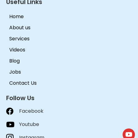
Useful Links
Home
About us
Services
Videos
Blog
Jobs
Contact Us
Follow Us
Facebook
Youtube
Instagram