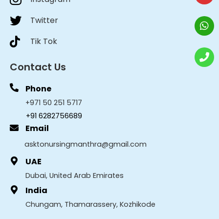
Twitter
Tik Tok
Contact Us
Phone
+971 50 251 5717
+91 6282756689
Email
asktonursingmanthra@gmail.com
UAE
Dubai, United Arab Emirates
India
Chungam, Thamarassery, Kozhikode