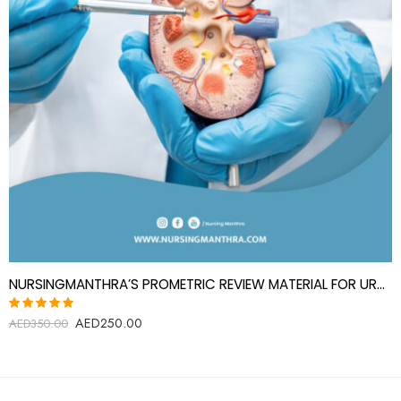
NURSINGMANTHRA’S PROMETRIC REVIEW MATERIAL FOR UROLOGY SPECIALIST(UROLOGIST)
AED
250.00
Rated
AED
350.00
5.00
out
of 5