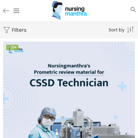
Filters
Sort by
-33%