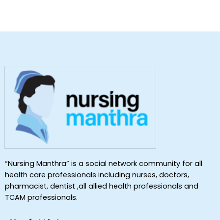
“Nursing Manthra” is a social network community for all
health care professionals including nurses, doctors,
pharmacist, dentist ,all allied health professionals and
TCAM professionals.