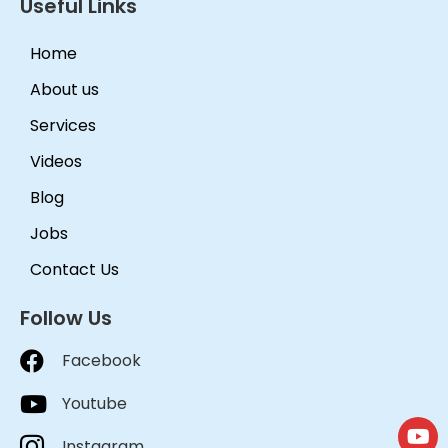
Useful Links
Home
About us
Services
Videos
Blog
Jobs
Contact Us
Follow Us
Facebook
Youtube
Instagram