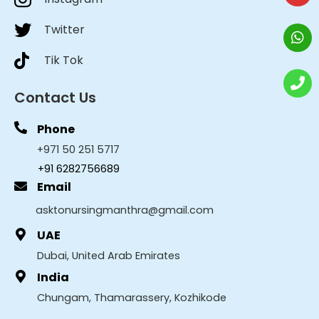
Twitter
Tik Tok
Contact Us
Phone
+971 50 251 5717
+91 6282756689
Email
asktonursingmanthra@gmail.com
UAE
Dubai, United Arab Emirates
India
Chungam, Thamarassery, Kozhikode