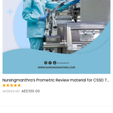
Nursingmanthra’s Prometric Review material for CSSD Technician
AED
150.00
Rated
AED
225.00
5.00
out
of 5