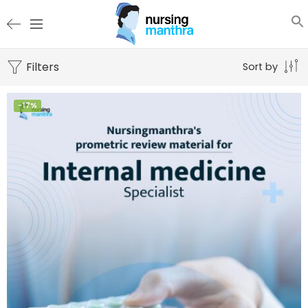
Filters
Sort by
-17%