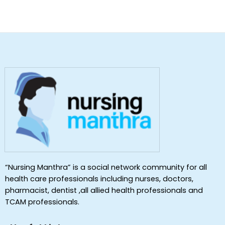
“Nursing Manthra” is a social network community for all
health care professionals including nurses, doctors,
pharmacist, dentist ,all allied health professionals and
TCAM professionals.