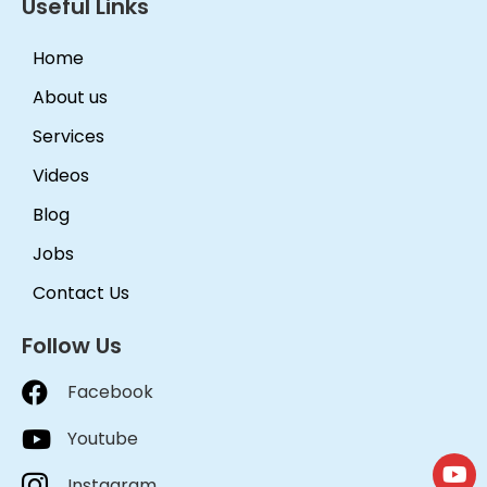
Useful Links
Home
About us
Services
Videos
Blog
Jobs
Contact Us
Follow Us
Facebook
Youtube
Instagram