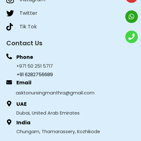
Twitter
Tik Tok
Contact Us
Phone
+971 50 251 5717
+91 6282756689
Email
asktonursingmanthra@gmail.com
UAE
Dubai, United Arab Emirates
India
Chungam, Thamarassery, Kozhikode