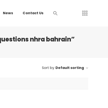
News
Contact Us
uestions nhra bahrain”
Sort by
Default sorting