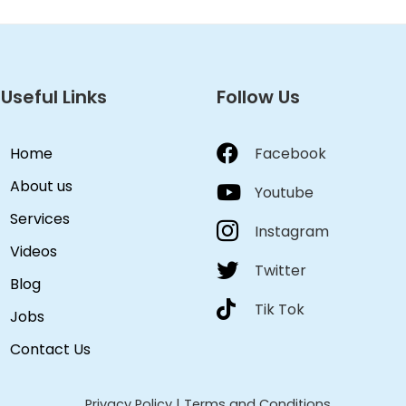
Useful Links
Follow Us
Home
Facebook
About us
Youtube
Services
Instagram
Videos
Twitter
Blog
Tik Tok
Jobs
Contact Us
Privacy Policy
|
Terms and Conditions