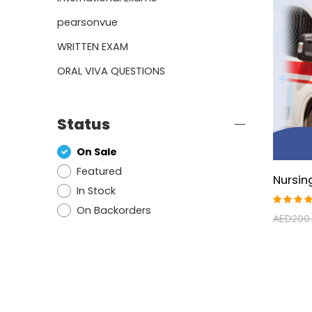
pearsonvue
WRITTEN EXAM
ORAL VIVA QUESTIONS
Status
On Sale
Featured
In Stock
On Backorders
Rated
AED
200
5.00
ou
of 5