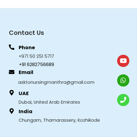
Contact Us
Phone
+971 50 251 5717
+91 6282756689
Email
asktonursingmanthra@gmail.com
UAE
Dubai, United Arab Emirates
India
Chungam, Thamarassery, Kozhikode