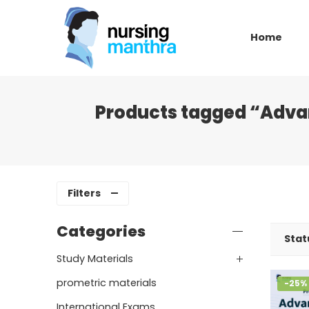
Home
Products tagged “Adva
Filters
Categories
Stat
Study Materials
prometric materials
-25%
International Exams