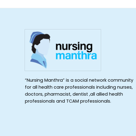
“Nursing Manthra” is a social network community
for all health care professionals including nurses,
doctors, pharmacist, dentist ,all allied health
professionals and TCAM professionals.