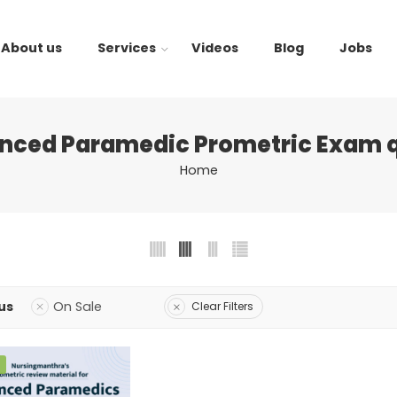
About us
Services
Videos
Blog
Jobs
nced Paramedic Prometric Exam q
Home
us
On Sale
Clear Filters