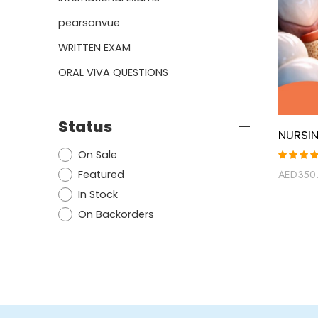
pearsonvue
WRITTEN EXAM
ORAL VIVA QUESTIONS
Status
On Sale
Rated
Featured
AED
350
5.00
ou
of 5
In Stock
On Backorders