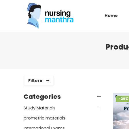
Home
Produ
Filters
Categories
-29%
Study Materials
prometric materials
International Exams