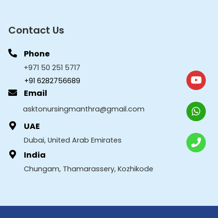
Contact Us
Phone
+971 50 251 5717
+91 6282756689
Email
asktonursingmanthra@gmail.com
UAE
Dubai, United Arab Emirates
India
Chungam, Thamarassery, Kozhikode