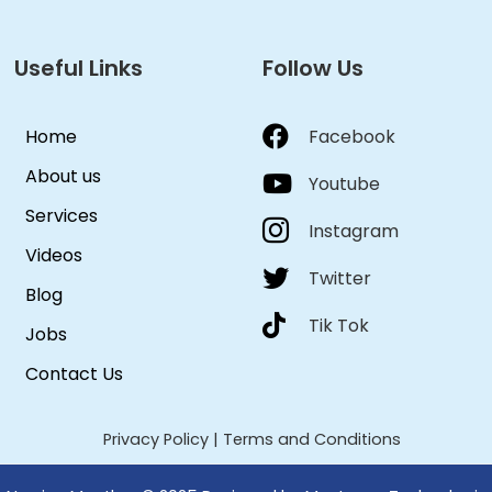
Useful Links
Follow Us
Home
Facebook
About us
Youtube
Services
Instagram
Videos
Twitter
Blog
Tik Tok
Jobs
Contact Us
Privacy Policy
|
Terms and Conditions