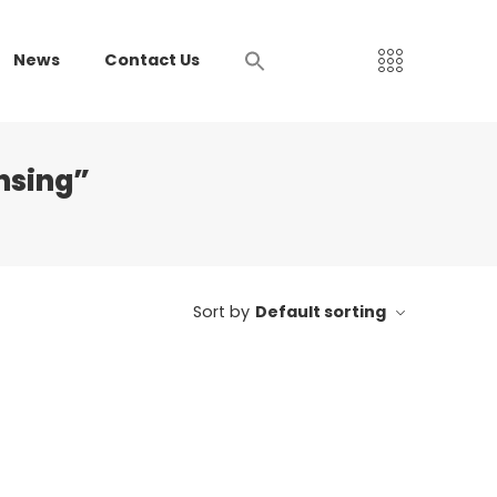
News
Contact Us
nsing”
Sort by
Default sorting