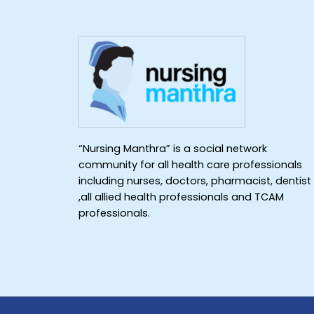
“Nursing Manthra” is a social network
community for all health care professionals
including nurses, doctors, pharmacist, dentist
,all allied health professionals and TCAM
professionals.