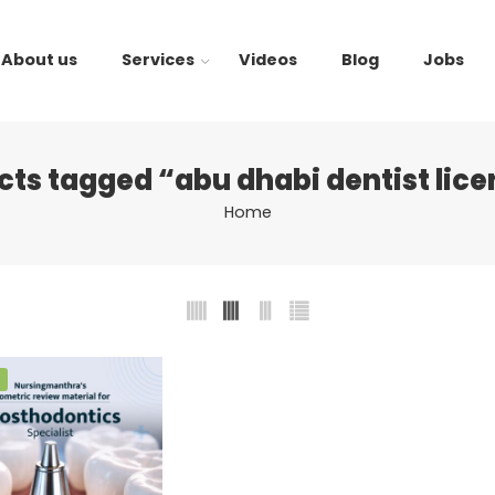
About us
Services
Videos
Blog
Jobs
cts tagged “abu dhabi dentist lice
Home