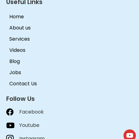
Useful Links
Home
About us
Services
Videos
Blog
Jobs
Contact Us
Follow Us
Facebook
Youtube
Instagram