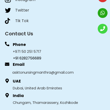
Twitter
Tik Tok
Contact Us
Phone
+971 50 251 5717
+91 6282756689
Email
asktonursingmanthra@gmail.com
UAE
Dubai, United Arab Emirates
India
Chungam, Thamarassery, Kozhikode