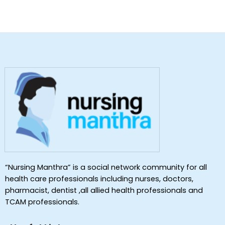
“Nursing Manthra” is a social network community for all
health care professionals including nurses, doctors,
pharmacist, dentist ,all allied health professionals and
TCAM professionals.