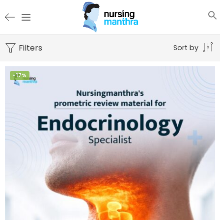
Filters
Sort by
-17%