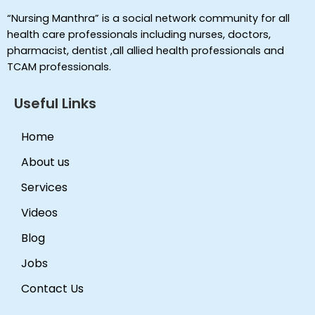
“Nursing Manthra” is a social network community for all
health care professionals including nurses, doctors,
pharmacist, dentist ,all allied health professionals and
TCAM professionals.
Useful Links
Home
About us
Services
Videos
Blog
Jobs
Contact Us