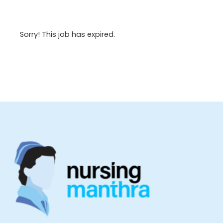
Sorry! This job has expired.