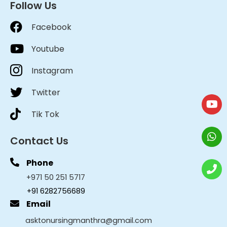
Follow Us
Facebook
Youtube
Instagram
Twitter
Tik Tok
Contact Us
Phone
+971 50 251 5717
+91 6282756689
Email
asktonursingmanthra@gmail.com