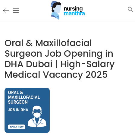
Oral & Maxillofacial
Surgeon Job Opening in
DHA Dubai | High-Salary
Medical Vacancy 2025