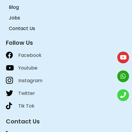
Blog
Jobs
Contact Us
Follow Us
Facebook
Youtube
Instagram
Twitter
Tik Tok
Contact Us