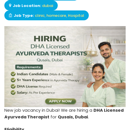
Job Location:
dubai
Job Type:
clinic
homecare
Hospital
New job vacancy in Dubai! We are hiring a
DHA Licensed
Ayurveda Therapist
for
Qusais, Dubai
.
Eligibility