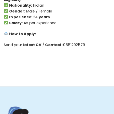
Nationality:
Indian
Gender:
Male / Female
Experience:
5+ years
Salary:
As per experience
How to Apply:
Send your
latest CV
/
Contact
:0551292579