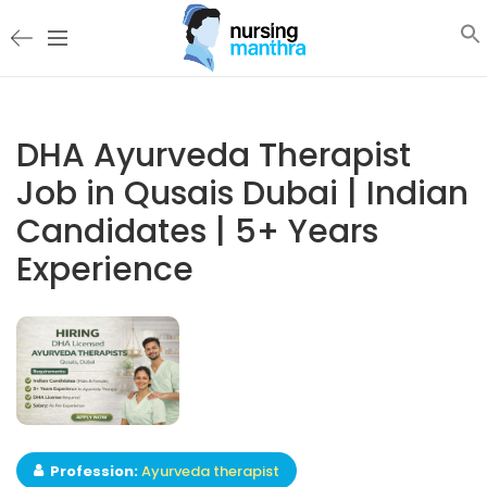
DHA Ayurveda Therapist
Job in Qusais Dubai | Indian
Candidates | 5+ Years
Experience
Profession:
Ayurveda therapist