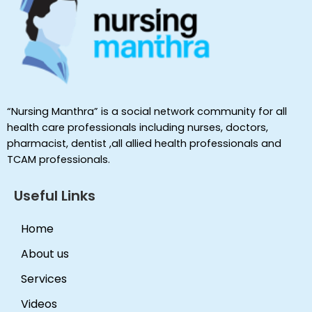
“Nursing Manthra” is a social network community for all
health care professionals including nurses, doctors,
pharmacist, dentist ,all allied health professionals and
TCAM professionals.
Useful Links
Home
About us
Services
Videos