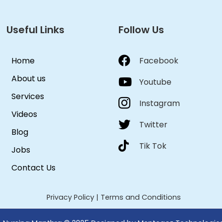
Useful Links
Follow Us
Home
Facebook
About us
Youtube
Services
Instagram
Videos
Twitter
Blog
Tik Tok
Jobs
Contact Us
Privacy Policy
|
Terms and Conditions