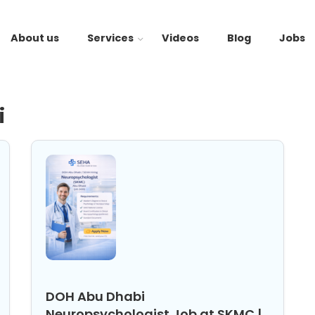
About us
Services
Videos
Blog
Jobs
i
DOH Abu Dhabi
Neuropsychologist Job at SKMC |