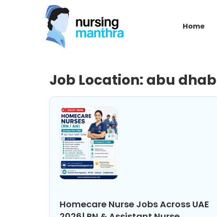
Home
Job Location:
abu dhab
Homecare Nurse Jobs Across UAE
2026| RN & Assistant Nurse