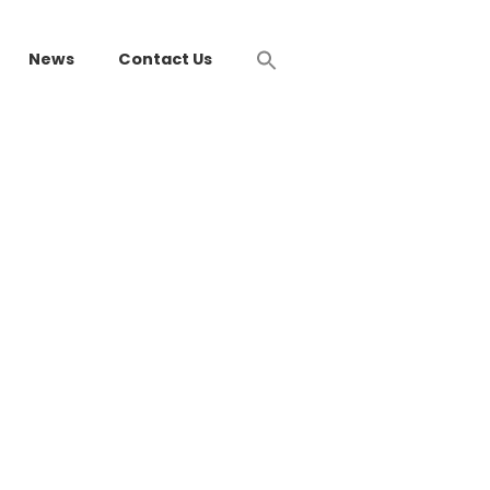
News
Contact Us