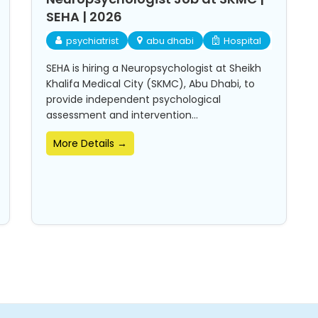
SEHA | 2026
psychiatrist
abu dhabi
Hospital
SEHA is hiring a Neuropsychologist at Sheikh
Khalifa Medical City (SKMC), Abu Dhabi, to
provide independent psychological
assessment and intervention...
More Details