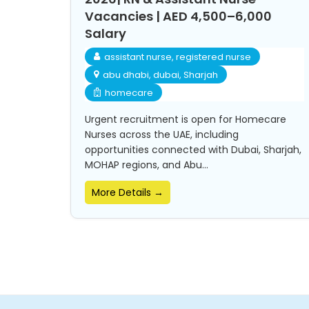
Vacancies | AED 4,500–6,000
Salary
assistant nurse
registered nurse
abu dhabi
dubai
Sharjah
homecare
Urgent recruitment is open for Homecare
Nurses across the UAE, including
opportunities connected with Dubai, Sharjah,
MOHAP regions, and Abu...
More Details