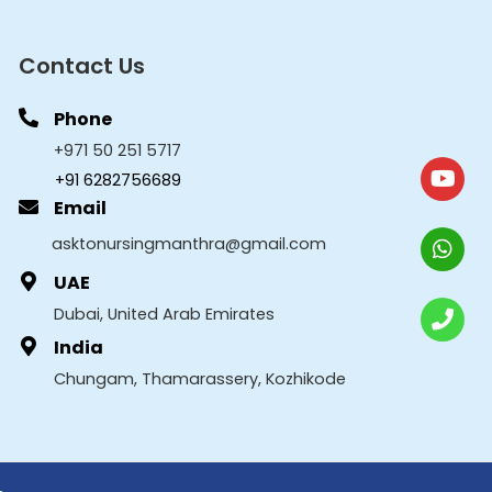
Contact Us
Phone
+971 50 251 5717
+91 6282756689
Email
asktonursingmanthra@gmail.com
UAE
Dubai, United Arab Emirates
India
Chungam, Thamarassery, Kozhikode