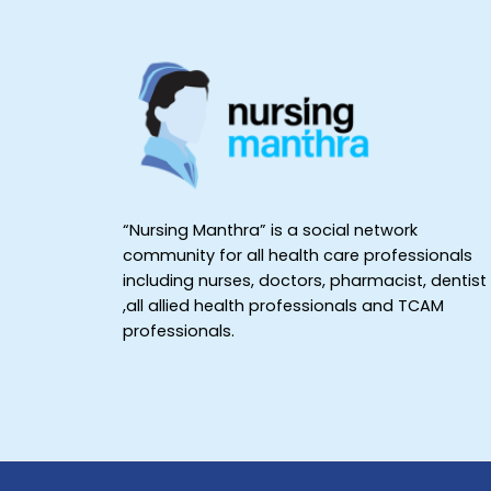
“Nursing Manthra” is a social network
community for all health care professionals
including nurses, doctors, pharmacist, dentist
,all allied health professionals and TCAM
professionals.