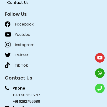
Contact Us
Follow Us
Facebook
Youtube
Instagram
Twitter
Tik Tok
Contact Us
Phone
+971 50 251 5717
+91 6282756689