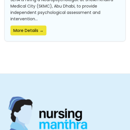
Medical City (SKMC), Abu Dhabi, to provide
independent psychological assessment and
intervention...
More Details