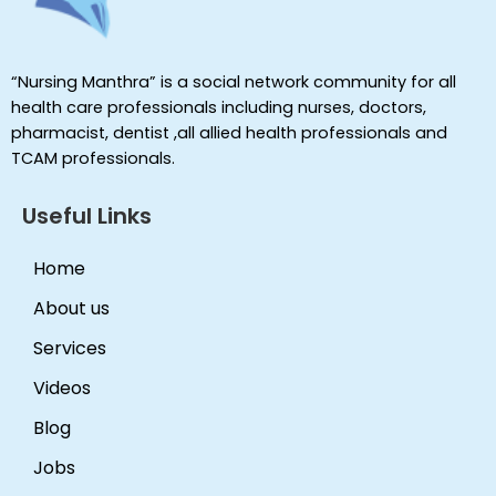
“Nursing Manthra” is a social network community for all
health care professionals including nurses, doctors,
pharmacist, dentist ,all allied health professionals and
TCAM professionals.
Useful Links
Home
About us
Services
Videos
Blog
Jobs