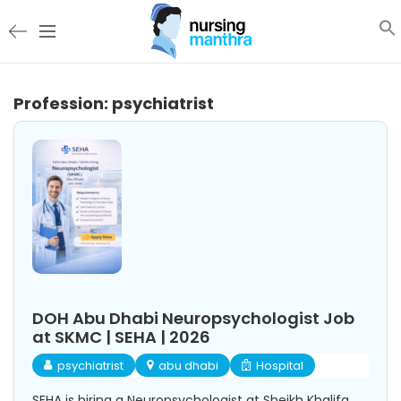
Profession:
psychiatrist
DOH Abu Dhabi Neuropsychologist Job
at SKMC | SEHA | 2026
psychiatrist
abu dhabi
Hospital
SEHA is hiring a Neuropsychologist at Sheikh Khalifa