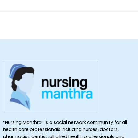
“Nursing Manthra” is a social network community for all
health care professionals including nurses, doctors,
pharmacist, dentist ,all allied health professionals and