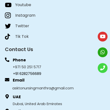
Youtube
Instagram
Twitter
Tik Tok
Contact Us
Phone
+971 50 251 5717
+91 6282756689
Email
asktonursingmanthra@gmail.com
UAE
Dubai, United Arab Emirates