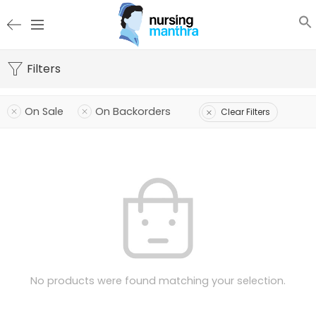
Filters
On Sale
On Backorders
Clear Filters
No products were found matching your selection.