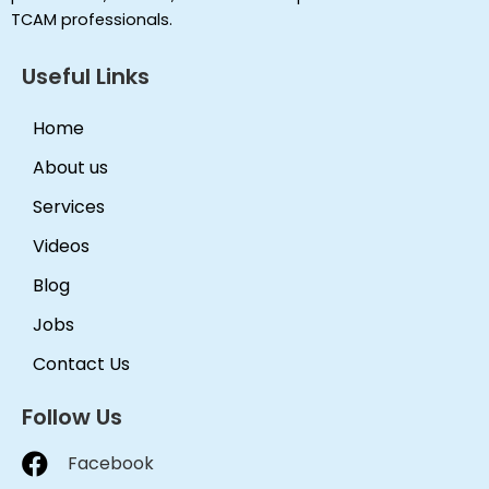
TCAM professionals.
Useful Links
Home
About us
Services
Videos
Blog
Jobs
Contact Us
Follow Us
Facebook