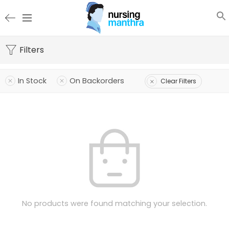
Filters
In Stock
On Backorders
Clear Filters
No products were found matching your selection.