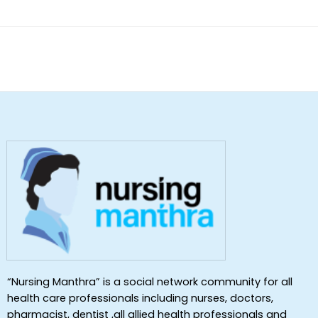
“Nursing Manthra” is a social network community for all
health care professionals including nurses, doctors,
pharmacist, dentist ,all allied health professionals and