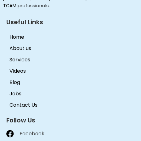
TCAM professionals.
Useful Links
Home
About us
Services
Videos
Blog
Jobs
Contact Us
Follow Us
Facebook