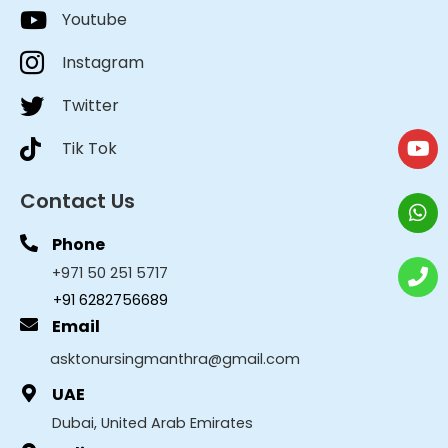
Youtube
Instagram
Twitter
Tik Tok
Contact Us
Phone
+971 50 251 5717
+91 6282756689
Email
asktonursingmanthra@gmail.com
UAE
Dubai, United Arab Emirates