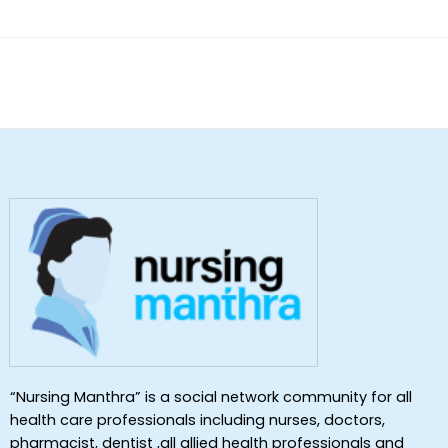
“Nursing Manthra” is a social network community for all
health care professionals including nurses, doctors,
pharmacist, dentist ,all allied health professionals and