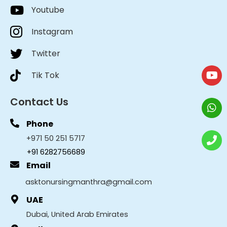
Youtube
Instagram
Twitter
Tik Tok
Contact Us
Phone
+971 50 251 5717
+91 6282756689
Email
asktonursingmanthra@gmail.com
UAE
Dubai, United Arab Emirates