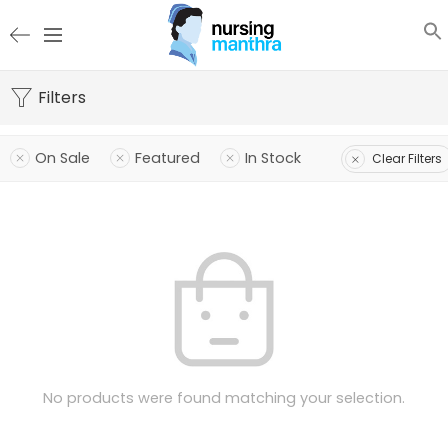
Filters
On Sale
Featured
In Stock
Clear Filters
No products were found matching your selection.