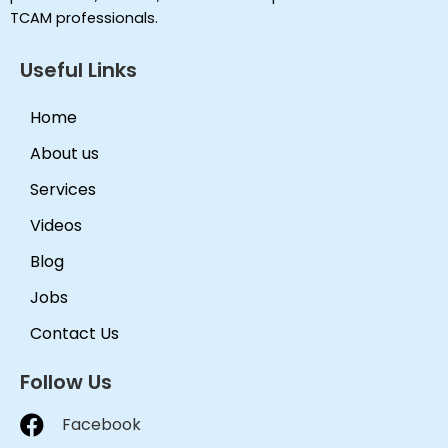
TCAM professionals.
Useful Links
Home
About us
Services
Videos
Blog
Jobs
Contact Us
Follow Us
Facebook