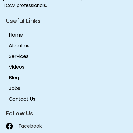
TCAM professionals.
Useful Links
Home
About us
Services
Videos
Blog
Jobs
Contact Us
Follow Us
Facebook