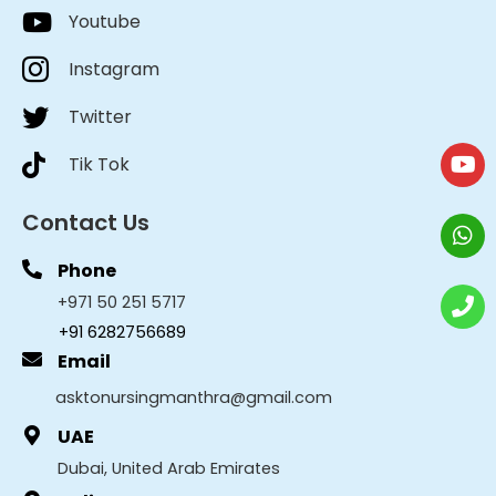
Youtube
Instagram
Twitter
Tik Tok
Contact Us
Phone
+971 50 251 5717
+91 6282756689
Email
asktonursingmanthra@gmail.com
UAE
Dubai, United Arab Emirates