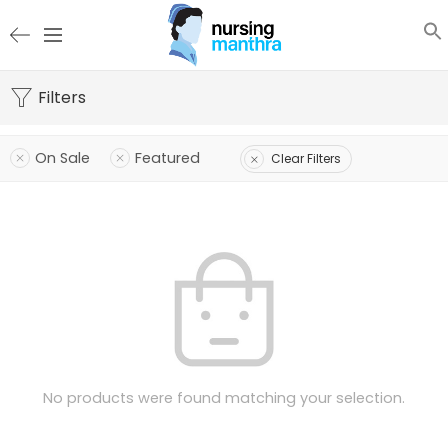
Filters
On Sale
Featured
Clear Filters
No products were found matching your selection.