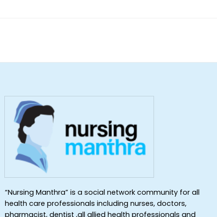
“Nursing Manthra” is a social network community for all
health care professionals including nurses, doctors,
pharmacist, dentist ,all allied health professionals and