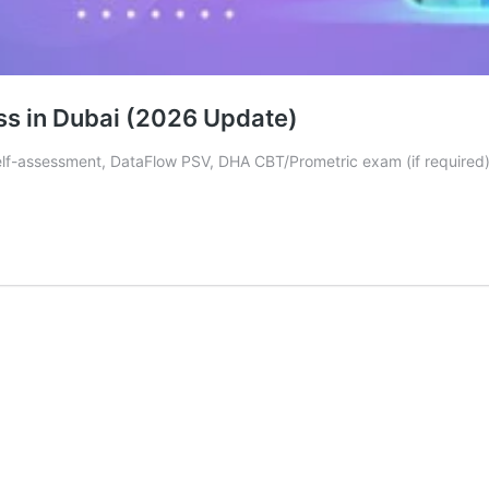
ss in Dubai (2026 Update)
-assessment, DataFlow PSV, DHA CBT/Prometric exam (if required), f