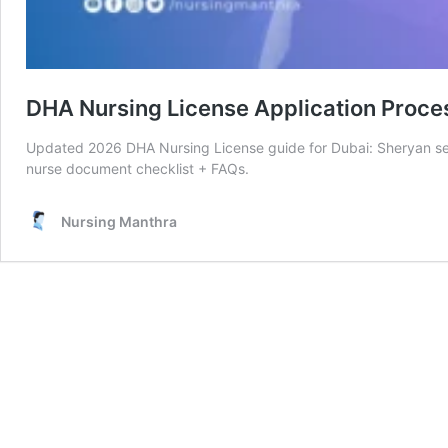
DHA Nursing License Application Proce
Updated 2026 DHA Nursing License guide for Dubai: Sheryan self
nurse document checklist + FAQs.
Nursing Manthra