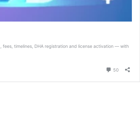
ees, timelines, DHA registration and license activation — with
Comment
50